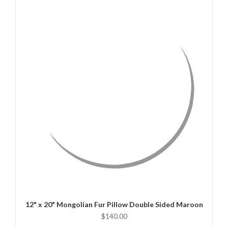
QUICK VIEW
CHOOSE OPTIONS
12" x 20" Mongolian Fur Pillow Double Sided Maroon
$140.00