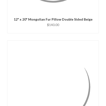
CHOOSE OPTIONS
12" x 20" Mongolian Fur Pillow Double Sided Beige
$140.00