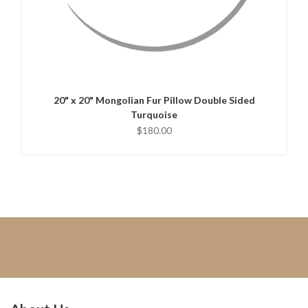
QUICK VIEW
CHOOSE OPTIONS
20" x 20" Mongolian Fur Pillow Double Sided
Turquoise
$180.00