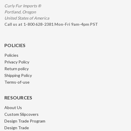
Curly Fur Imports ®
Portland, Oregon
United States of America
Call us at 1-800 628-2381 Mon-Fri 9am-4pm PST
POLICIES
Policies
Privacy Policy
Return policy
Shipping Policy
Terms-of-use
RESOURCES
About Us
Custom Slipcovers
Design Trade Program
Design Trade