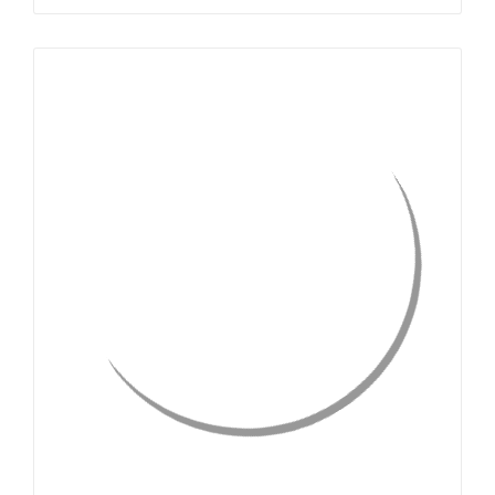
QUICK VIEW
CHOOSE OPTIONS