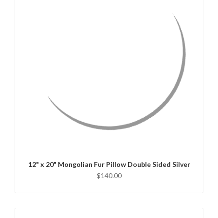
QUICK VIEW
CHOOSE OPTIONS
12" x 20" Mongolian Fur Pillow Double Sided Silver
$140.00