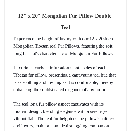
12" x 20" Mongolian Fur Pillow Double 
Teal
Experience the height of luxury with our 12 x 20-inch 
Mongolian Tibetan real Fur Pillows, featuring the soft, 
long fur that's characteristic of Mongolian Fur Pillows.
Luxurious, curly hair fur adorns both sides of each 
Tibetan fur pillow, presenting a captivating teal hue that 
is as soothing and inviting as it is comfortable, thereby 
enhancing the sophisticated elegance of any room.
The teal long fur pillow aspect captivates with its 
modern design, blending elegance with a serene yet 
vibrant flair. The real fur heightens the pillow's softness 
and luxury, making it an ideal snuggling companion.