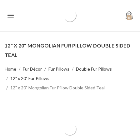
0
12" X 20" MONGOLIAN FUR PILLOW DOUBLE SIDED
TEAL
Home
Fur Décor
Fur Pillows
Double Fur Pillows
12" x 20" Fur Pillows
12" x 20" Mongolian Fur Pillow Double Sided Teal