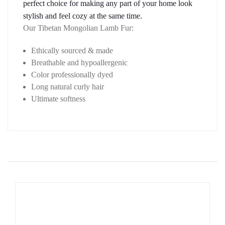
perfect choice for making any part of your home look 
stylish and feel cozy at the same time.
Our Tibetan Mongolian Lamb Fur:
Ethically sourced & made
Breathable and hypoallergenic
Color professionally dyed
Long natural curly hair
Ultimate softness