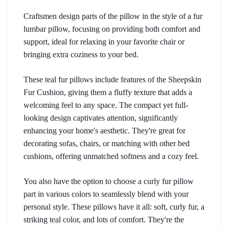
Craftsmen design parts of the pillow in the style of a fur 
lumbar pillow, focusing on providing both comfort and 
support, ideal for relaxing in your favorite chair or 
bringing extra coziness to your bed.
These teal fur pillows include features of the Sheepskin 
Fur Cushion, giving them a fluffy texture that adds a 
welcoming feel to any space. The compact yet full-
looking design captivates attention, significantly 
enhancing your home's aesthetic. They're great for 
decorating sofas, chairs, or matching with other bed 
cushions, offering unmatched softness and a cozy feel.
You also have the option to choose a curly fur pillow 
part in various colors to seamlessly blend with your 
personal style. These pillows have it all: soft, curly fur, a 
striking teal color, and lots of comfort. They're the 