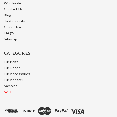
Wholesale
Contact Us
Blog
Testimonials
Color Chart
FAQ'S
Sitemap
CATEGORIES
Fur Pelts
Fur Décor
Fur Accessories
Fur Apparel
Samples
SALE