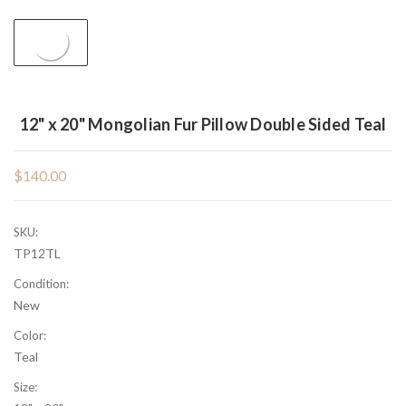
12" x 20" Mongolian Fur Pillow Double Sided Teal
$140.00
SKU:
TP12TL
Condition:
New
Color:
Teal
Size: