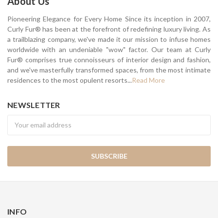
About Us
Pioneering Elegance for Every Home Since its inception in 2007,
Curly Fur® has been at the forefront of redefining luxury living. As
a trailblazing company, we've made it our mission to infuse homes
worldwide with an undeniable "wow" factor. Our team at Curly
Fur® comprises true connoisseurs of interior design and fashion,
and we've masterfully transformed spaces, from the most intimate
residences to the most opulent resorts...
Read More
NEWSLETTER
Newsletter
INFO