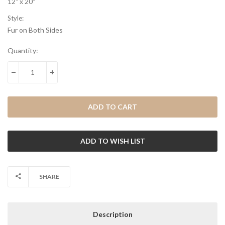
12" x 20"
Style:
Fur on Both Sides
Current
Quantity:
Stock:
DECREASE QUANTITY:
INCREASE QUANTITY:
SHARE
Description