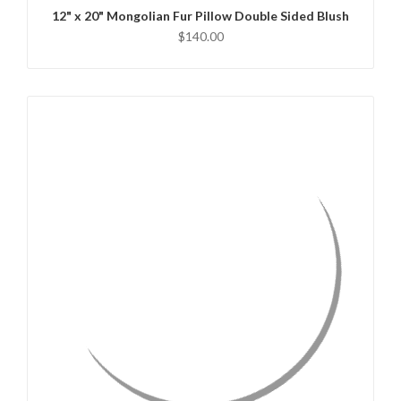
12" x 20" Mongolian Fur Pillow Double Sided Blush
$140.00
QUICK VIEW