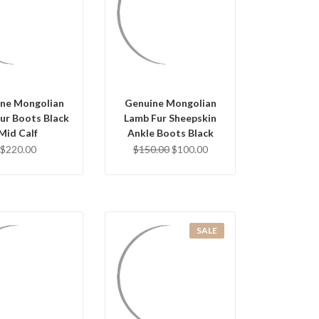
UICK VIEW
QUICK VIEW
OSE OPTIONS
CHOOSE OPTIONS
ne Mongolian
Genuine Mongolian
ur Boots Black
Lamb Fur Sheepskin
Mid Calf
Ankle Boots Black
$220.00
$150.00
$100.00
SALE
UICK VIEW
QUICK VIEW
OSE OPTIONS
CHOOSE OPTIONS