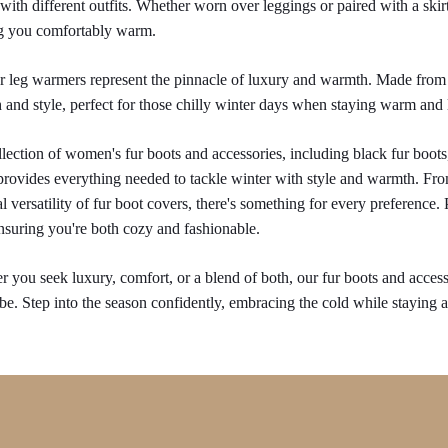
 with different outfits. Whether worn over leggings or paired with a skirt
g you comfortably warm.
r leg warmers represent the pinnacle of luxury and warmth. Made from 
and style, perfect for those chilly winter days when staying warm and 
lection of women's fur boots and accessories, including black fur boots
provides everything needed to tackle winter with style and warmth. From
al versatility of fur boot covers, there's something for every preference.
nsuring you're both cozy and fashionable.
 you seek luxury, comfort, or a blend of both, our fur boots and accesso
e. Step into the season confidently, embracing the cold while staying at