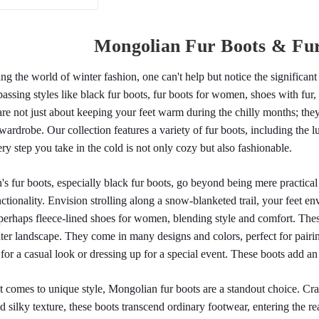
Mongolian Fur Boots & Fu
ng the world of winter fashion, one can't help but notice the significan
ssing styles like black fur boots, fur boots for women, shoes with fur,
are not just about keeping your feet warm during the chilly months; they'
wardrobe. Our collection features a variety of fur boots, including the 
ery step you take in the cold is not only cozy but also fashionable.
 fur boots, especially black fur boots, go beyond being mere practical 
ctionality. Envision strolling along a snow-blanketed trail, your feet en
perhaps fleece-lined shoes for women, blending style and comfort. The
ter landscape. They come in many designs and colors, perfect for pairing
for a casual look or dressing up for a special event. These boots add a
 comes to unique style, Mongolian fur boots are a standout choice. Craf
nd silky texture, these boots transcend ordinary footwear, entering the rea