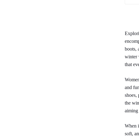
Explori
encompa
boots, 
winter 
that ev
Women's
and fun
shoes, 
the win
aiming 
When it
soft, a