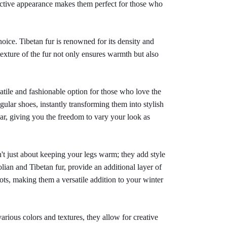
nctive appearance makes them perfect for those who 
oice. Tibetan fur is renowned for its density and 
exture of the fur not only ensures warmth but also 
atile and fashionable option for those who love the 
ular shoes, instantly transforming them into stylish 
ar, giving you the freedom to vary your look as 
t just about keeping your legs warm; they add style 
ian and Tibetan fur, provide an additional layer of 
s, making them a versatile addition to your winter 
arious colors and textures, they allow for creative 