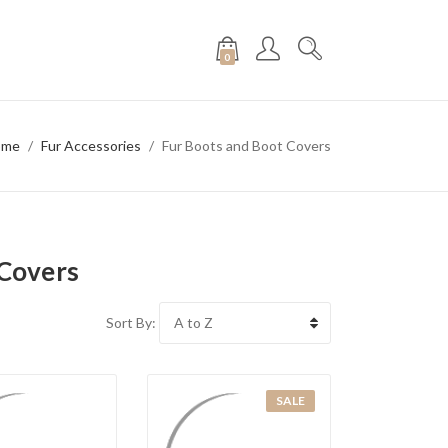
0
ome
Fur Accessories
Fur Boots and Boot Covers
 Covers
Sort By:
SALE