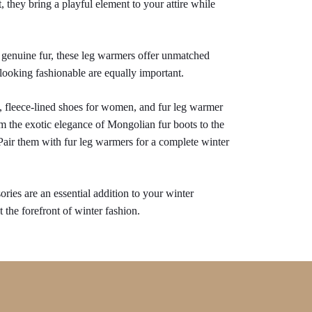
, they bring a playful element to your attire while 
genuine fur, these leg warmers offer unmatched 
looking fashionable are equally important.
, fleece-lined shoes for women, and fur leg warmer 
 the exotic elegance of Mongolian fur boots to the 
 Pair them with fur leg warmers for a complete winter 
ries are an essential addition to your winter 
 the forefront of winter fashion.