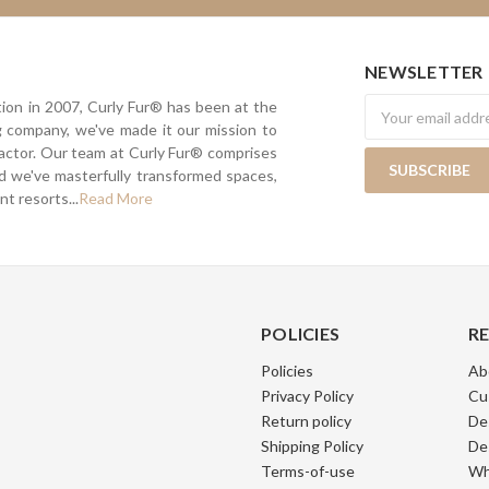
NEWSLETTER
Newsletter
tion in 2007, Curly Fur® has been at the
ing company, we've made it our mission to
actor. Our team at Curly Fur® comprises
nd we've masterfully transformed spaces,
t resorts...
Read More
POLICIES
R
Policies
Ab
Privacy Policy
Cu
Return policy
De
Shipping Policy
De
Terms-of-use
Wh