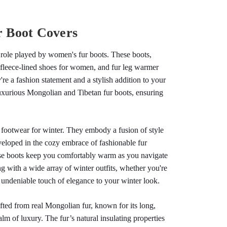
r Boot Covers
t role played by women's fur boots. These boots, 
 fleece-lined shoes for women, and fur leg warmer 
re a fashion statement and a stylish addition to your 
luxurious Mongolian and Tibetan fur boots, ensuring 
footwear for winter. They embody a fusion of style 
veloped in the cozy embrace of fashionable fur 
se boots keep you comfortably warm as you navigate 
 with a wide array of winter outfits, whether you're 
n undeniable touch of elegance to your winter look.
ted from real Mongolian fur, known for its long, 
lm of luxury. The fur’s natural insulating properties 