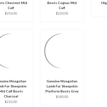
ots Chestnut Mid
Boots Cognac Mid
Hig
Calf
Calf
$250.00
$220.00
QUICK VIEW
QUICK VIEW
CHOOSE OPTIONS
HOOSE OPTIONS
nuine Mongolian
Genuine Mongolian
mb Fur Sheepskin
Lamb Fur Sheepskin
Mid Calf Boots
Platform Boots Grey
Charcoal
$180.00
$210.00