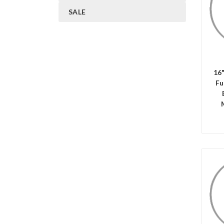
SALE
C
16
Fu
C