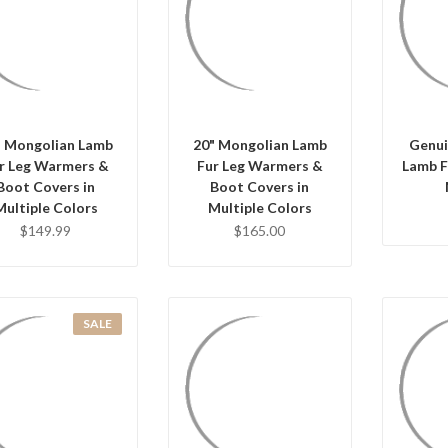
Q
QUICK VIEW
QUICK VIEW
CHO
HOOSE OPTIONS
CHOOSE OPTIONS
" Mongolian Lamb
20" Mongolian Lamb
Genui
r Leg Warmers &
Fur Leg Warmers &
Lamb F
Boot Covers in
Boot Covers in
Multiple Colors
Multiple Colors
$149.99
$165.00
SALE
QUICK VIEW
QUICK VIEW
Q
HOOSE OPTIONS
CHOOSE OPTIONS
CHO