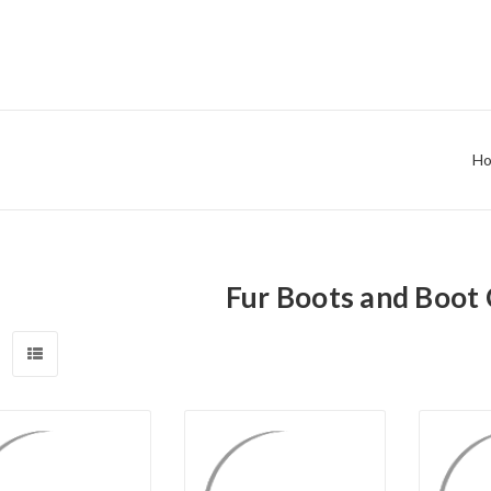
H
Fur Boots and Boot