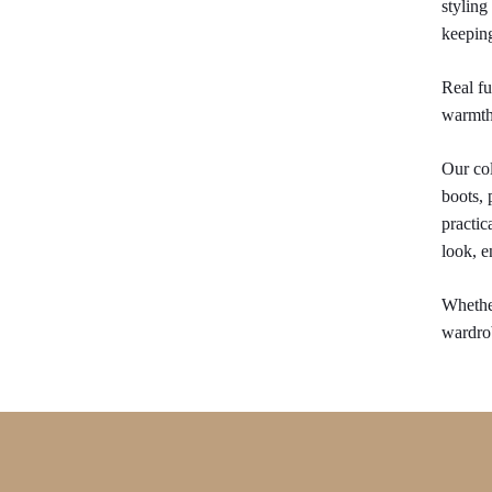
styling
keepin
Real fu
warmth 
Our col
boots, 
practic
look, e
Whether
wardrob