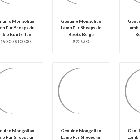
nuine Mongolian
Genuine Mongolian
Genui
mb Fur Sheepskin
Lamb Fur Sheepskin
Lamb 
nkle Boots Tan
Boots Beige
Bo
$150.00
$100.00
$225.00
Q
QUICK VIEW
QUICK VIEW
CHO
HOOSE OPTIONS
CHOOSE OPTIONS
nuine Mongolian
Genuine Mongolian
Genui
mb Fur Sheepskin
Lamb Fur Sheepskin
Lamb 