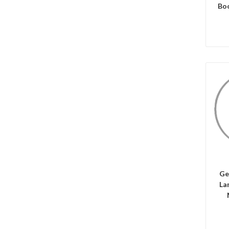
Bo
C
Ge
La