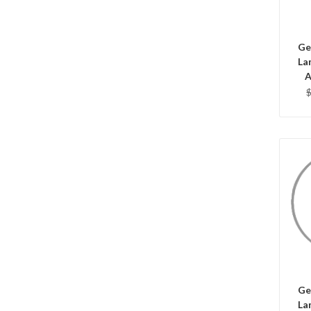
Ge
La
A
C
Ge
La