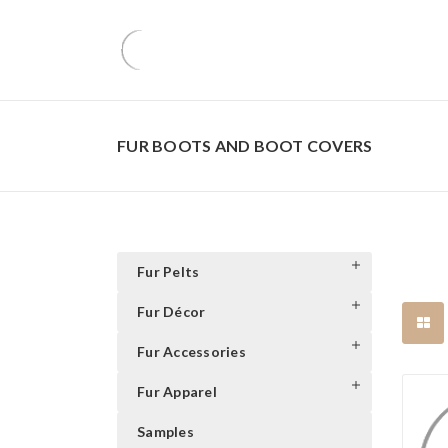
FUR BOOTS AND BOOT COVERS
Fur Pelts
Fur Décor
Fur Accessories
Fur Apparel
Samples