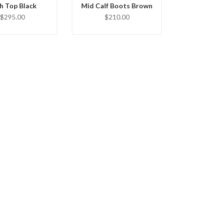
h Top Black
Mid Calf Boots Brown
$295.00
$210.00