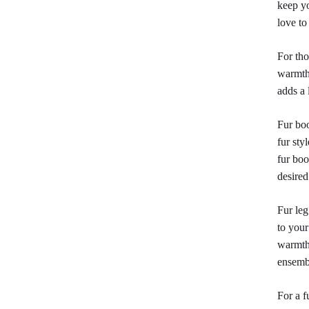
keep yo
love to
For tho
warmth,
adds a 
Fur boo
fur sty
fur boo
desired
Fur leg
to your
warmth 
ensemb
For a f