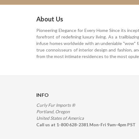
About Us
Pioneering Elegance for Every Home Since its incep
forefront of redefining luxury living. As a trailblaz
infuse homes worldwide with an undeniable "wow" f
true connoisseurs of interior design and fashion, a
from the most intimate residences to the most opulen
INFO
Curly Fur Imports ®
Portland, Oregon
United States of America
Call us at 1-800 628-2381 Mon-Fri 9am-4pm PST