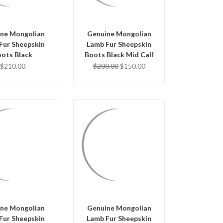
ne Mongolian
Genuine Mongolian
Fur Sheepskin
Lamb Fur Sheepskin
ots Black
Boots Black Mid Calf
$210.00
$200.00
$150.00
UICK VIEW
QUICK VIEW
OSE OPTIONS
CHOOSE OPTIONS
ne Mongolian
Genuine Mongolian
Fur Sheepskin
Lamb Fur Sheepskin