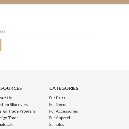
ESOURCES
CATEGORIES
out Us
Fur Pelts
stom Slipcovers
Fur Décor
sign Trade Program
Fur Accessories
sign Trade
Fur Apparel
olesale
Samples