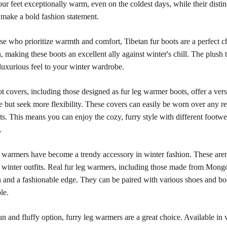
ur feet exceptionally warm, even on the coldest days, while their disti
 make a bold fashion statement.
se who prioritize warmth and comfort, Tibetan fur boots are a perfect ch
 making these boots an excellent ally against winter's chill. The plush t
luxurious feel to your winter wardrobe.
t covers, including those designed as fur leg warmer boots, offer a vers
le but seek more flexibility. These covers can easily be worn over any reg
ts. This means you can enjoy the cozy, furry style with different footwe
.
 warmers have become a trendy accessory in winter fashion. These aren'
 winter outfits. Real fur leg warmers, including those made from Mongol
and a fashionable edge. They can be paired with various shoes and boot
le.
un and fluffy option, furry leg warmers are a great choice. Available in v