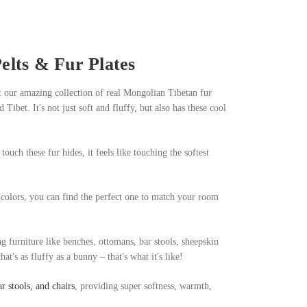
lts & Fur Plates
t our amazing collection of real Mongolian Tibetan fur
bet. It's not just soft and fluffy, but also has these cool
touch these fur hides, it feels like touching the softest
 colors, you can find the perfect one to match your room
ng furniture like benches, ottomans, bar stools, sheepskin
t's as fluffy as a bunny – that's what it's like!
r stools, and chairs
, providing super softness, warmth,