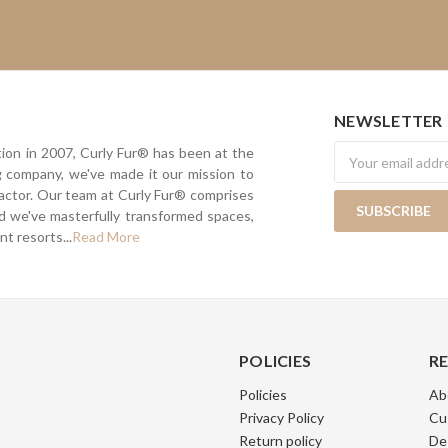
NEWSLETTER
Newsletter
tion in 2007, Curly Fur® has been at the
ing company, we've made it our mission to
actor. Our team at Curly Fur® comprises
nd we've masterfully transformed spaces,
t resorts...
Read More
POLICIES
R
Policies
Ab
Privacy Policy
Cu
Return policy
De