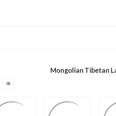
Mongolian Tibetan L