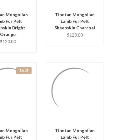
an Mongolian
Tibetan Mongolian
mb Fur Pelt
Lamb Fur Pelt
pskin Bright
Sheepskin Charcoal
Orange
$120.00
$120.00
SALE
UICK VIEW
QUICK VIEW
D TO CART
ADD TO CART
an Mongolian
Tibetan Mongolian
mb Fur Pelt
Lamb Fur Pelt