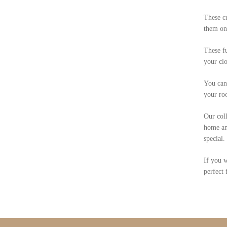
These cu
them on
These fu
your clo
You can 
your ro
Our coll
home and
special.
If you w
perfect 