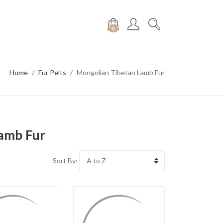
0
Home
Fur Pelts
Mongolian Tibetan Lamb Fur
amb Fur
Sort By: