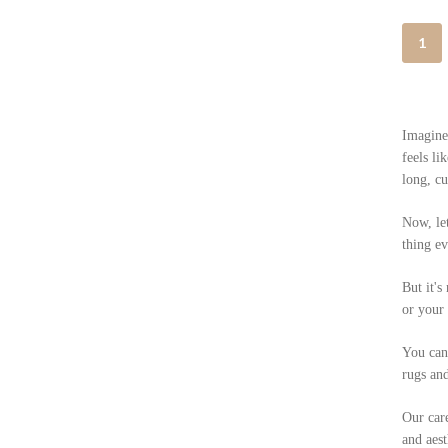
1
Imagine 
feels li
long, cu
Now, let
thing ev
But it's
or your 
You can 
rugs and
Our care
and aest