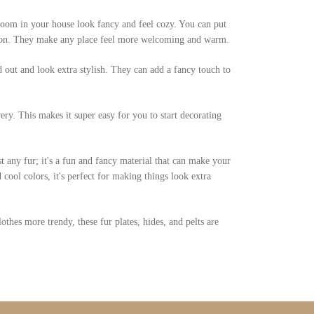
 room in your house look fancy and feel cozy. You can put
ation. They make any place feel more welcoming and warm.
d out and look extra stylish. They can add a fancy touch to
ery. This makes it super easy for you to start decorating
st any fur; it's a fun and fancy material that can make your
cool colors, it's perfect for making things look extra
hes more trendy, these fur plates, hides, and pelts are