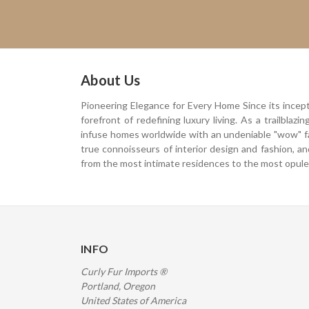
About Us
Pioneering Elegance for Every Home Since its incep
forefront of redefining luxury living. As a trailblaz
infuse homes worldwide with an undeniable "wow" f
true connoisseurs of interior design and fashion, a
from the most intimate residences to the most opulen
INFO
Curly Fur Imports ®
Portland, Oregon
United States of America