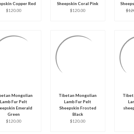
epskin Copper Red
Sheepskin Coral Pink
Sheeps
$120.00
$120.00
$12
QUICK VIEW
QUICK VIEW
Q
ADD TO CART
ADD TO CART
AD
betan Mongolian
Tibetan Mongolian
Tibet
Lamb Fur Pelt
Lamb Fur Pelt
La
eepskin Emerald
Sheepskin Frosted
shee
Green
Black
$120.00
$120.00