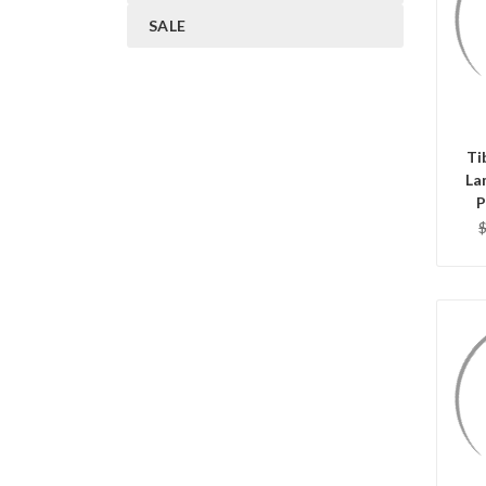
SALE
Ti
La
P