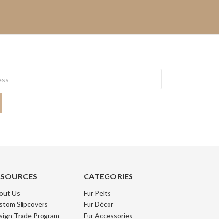
ESOURCES
CATEGORIES
out Us
Fur Pelts
stom Slipcovers
Fur Décor
sign Trade Program
Fur Accessories