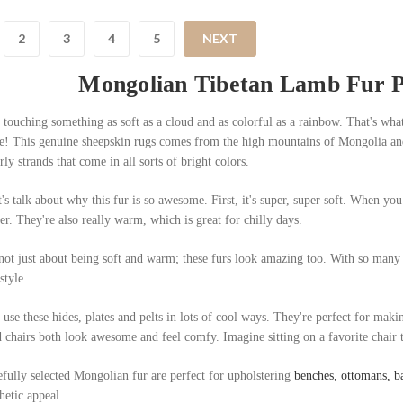
2
3
4
5
NEXT
Mongolian Tibetan Lamb Fur Pe
touching something as soft as a cloud and as colorful as a rainbow. That's wha
ke! This genuine sheepskin rugs comes from the high mountains of Mongolia and Ti
rly strands that come in all sorts of bright colors.
's talk about why this fur is so awesome. First, it's super, super soft. When you 
er. They're also really warm, which is great for chilly days.
 not just about being soft and warm; these furs look amazing too. With so many
style.
use these hides, plates and pelts in lots of cool ways. They're perfect for maki
 chairs both look awesome and feel comfy. Imagine sitting on a favorite chair tha
fully selected Mongolian fur are perfect for upholstering
benches, ottomans, ba
hetic appeal.