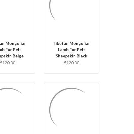
UICK VIEW
QUICK VIEW
D TO CART
ADD TO CART
an Mongolian
Tibetan Mongolian
mb Fur Pelt
Lamb Fur Pelt
epskin Beige
Sheepskin Black
$120.00
$120.00
QUICK VIEW
UICK VIEW
ADD TO CART
D TO CART