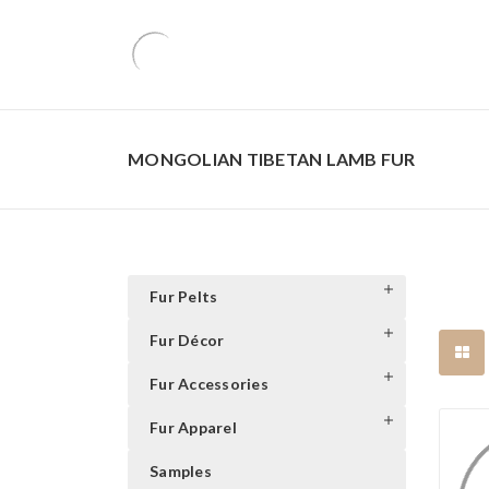
MONGOLIAN TIBETAN LAMB FUR
Fur Pelts
Fur Décor
Fur Accessories
Fur Apparel
Samples