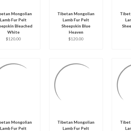
betan Mongolian
Tibetan Mongolian
Tibet
Lamb Fur Pelt
Lamb Fur Pelt
La
eepskin Bleached
Sheepskin Blue
Shee
White
Heaven
$120.00
$120.00
QUICK VIEW
QUICK VIEW
Q
ADD TO CART
ADD TO CART
AD
betan Mongolian
Tibetan Mongolian
Tibet
Lamb Fur Pelt
Lamb Fur Pelt
La