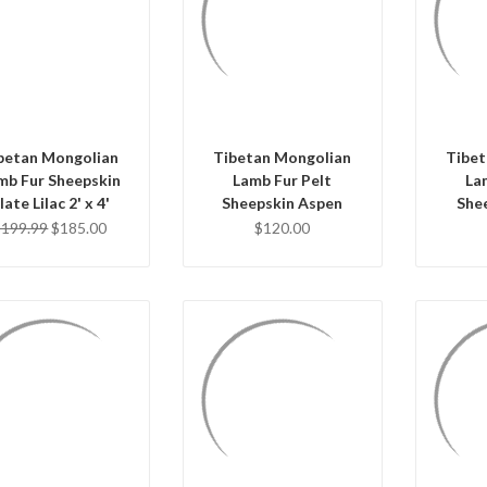
QUICK VIEW
QUICK VIEW
Q
ADD TO CART
ADD TO CART
AD
betan Mongolian
Tibetan Mongolian
Tibet
mb Fur Sheepskin
Lamb Fur Pelt
La
late Lilac 2' x 4'
Sheepskin Aspen
She
$199.99
$185.00
$120.00
QUICK VIEW
QUICK VIEW
Q
ADD TO CART
ADD TO CART
AD