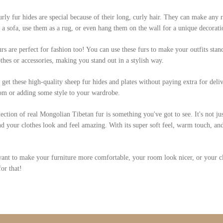
rly fur hides are special because of their long, curly hair. They can make any
 a sofa, use them as a rug, or even hang them on the wall for a unique decor
rs are perfect for fashion too! You can use these furs to make your outfits stan
thes or accessories, making you stand out in a stylish way.
get these high-quality sheep fur hides and plates without paying extra for deliv
om or adding some style to your wardrobe.
ection of real Mongolian Tibetan fur is something you've got to see. It's not ju
 your clothes look and feel amazing. With its super soft feel, warm touch, and 
ant to make your furniture more comfortable, your room look nicer, or your clot
for that!