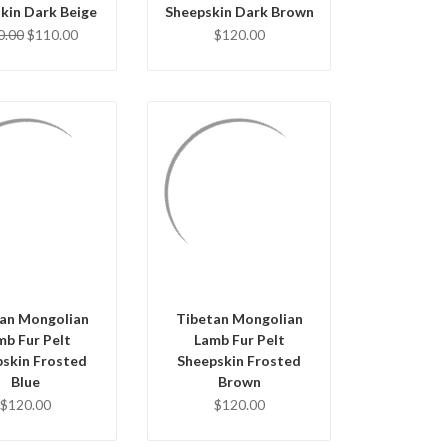
kin Dark Beige
Sheepskin Dark Brown
0.00
$110.00
$120.00
UICK VIEW
QUICK VIEW
D TO CART
ADD TO CART
an Mongolian
Tibetan Mongolian
mb Fur Pelt
Lamb Fur Pelt
pskin Frosted
Sheepskin Frosted
Blue
Brown
$120.00
$120.00