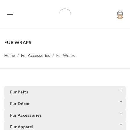
0
FUR WRAPS
Home
Fur Accessories
Fur Wraps
Fur Pelts
Fur Décor
Fur Accessories
Fur Apparel