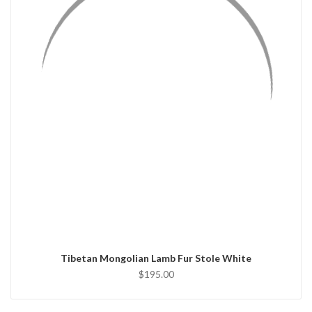
QUICK VIEW
ADD TO CART
Tibetan Mongolian Lamb Fur Stole White
$195.00