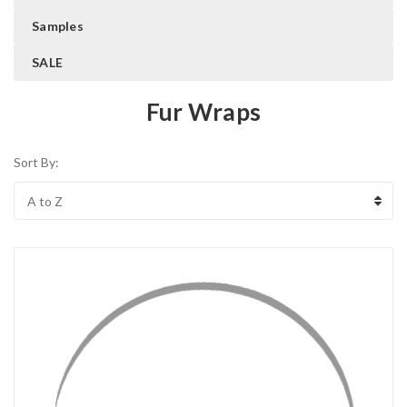
Samples
SALE
Fur Wraps
Sort By: