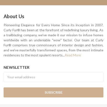
About Us
Pioneering Elegance for Every Home Since its inception in 2007,
Curly Fur® has been at the forefront of redefining luxury living. As
a trailblazing company, we've made it our mission to infuse homes
worldwide with an undeniable "wow" factor. Our team at Curly
Fur® comprises true connoisseurs of interior design and fashion,
and we've masterfully transformed spaces, from the most intimate
residences to the most opulent resorts...
Read More
NEWSLETTER
Newsletter