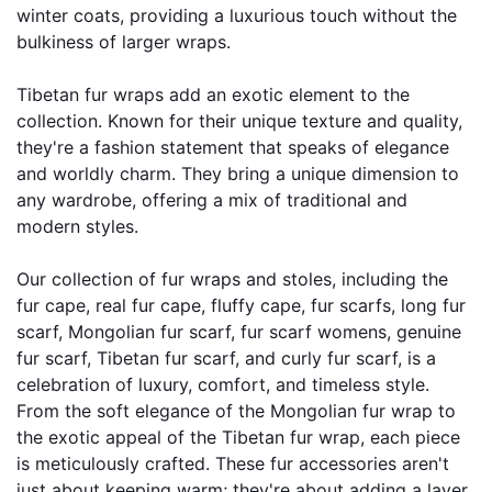
winter coats, providing a luxurious touch without the 
bulkiness of larger wraps.
Tibetan fur wraps add an exotic element to the 
collection. Known for their unique texture and quality, 
they're a fashion statement that speaks of elegance 
and worldly charm. They bring a unique dimension to 
any wardrobe, offering a mix of traditional and 
modern styles.
Our collection of fur wraps and stoles, including the 
fur cape, real fur cape, fluffy cape, fur scarfs, long fur 
scarf, Mongolian fur scarf, fur scarf womens, genuine 
fur scarf, Tibetan fur scarf, and curly fur scarf, is a 
celebration of luxury, comfort, and timeless style. 
From the soft elegance of the Mongolian fur wrap to 
the exotic appeal of the Tibetan fur wrap, each piece 
is meticulously crafted. These fur accessories aren't 
just about keeping warm; they're about adding a layer 