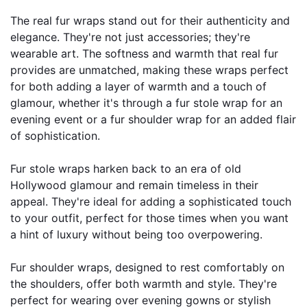
The real fur wraps stand out for their authenticity and 
elegance. They're not just accessories; they're 
wearable art. The softness and warmth that real fur 
provides are unmatched, making these wraps perfect 
for both adding a layer of warmth and a touch of 
glamour, whether it's through a fur stole wrap for an 
evening event or a fur shoulder wrap for an added flair 
of sophistication.
Fur stole wraps harken back to an era of old 
Hollywood glamour and remain timeless in their 
appeal. They're ideal for adding a sophisticated touch 
to your outfit, perfect for those times when you want 
a hint of luxury without being too overpowering.
Fur shoulder wraps, designed to rest comfortably on 
the shoulders, offer both warmth and style. They're 
perfect for wearing over evening gowns or stylish 