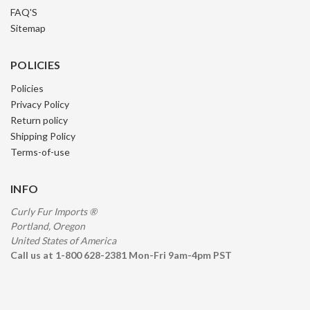
FAQ'S
Sitemap
POLICIES
Policies
Privacy Policy
Return policy
Shipping Policy
Terms-of-use
INFO
Curly Fur Imports ®
Portland, Oregon
United States of America
Call us at 1-800 628-2381 Mon-Fri 9am-4pm PST