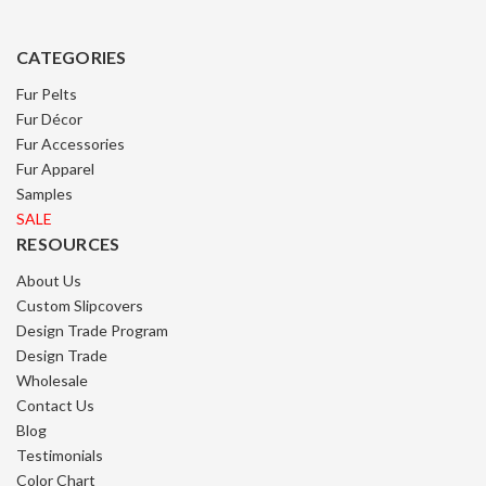
CATEGORIES
Fur Pelts
Fur Décor
Fur Accessories
Fur Apparel
Samples
SALE
RESOURCES
About Us
Custom Slipcovers
Design Trade Program
Design Trade
Wholesale
Contact Us
Blog
Testimonials
Color Chart