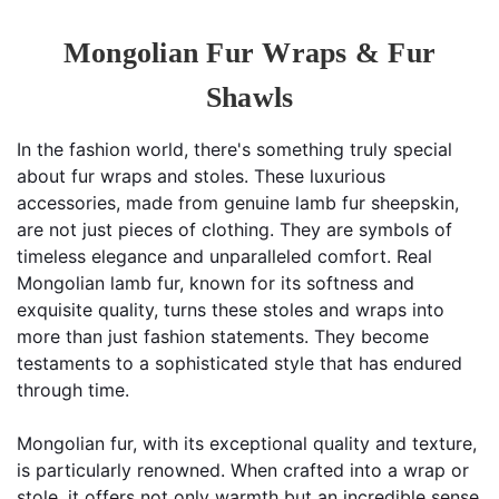
Mongolian Fur Wraps & Fur
Shawls
In the fashion world, there's something truly special 
about fur wraps and stoles. These luxurious 
accessories, made from genuine lamb fur sheepskin, 
are not just pieces of clothing. They are symbols of 
timeless elegance and unparalleled comfort. Real 
Mongolian lamb fur, known for its softness and 
exquisite quality, turns these stoles and wraps into 
more than just fashion statements. They become 
testaments to a sophisticated style that has endured 
through time.
Mongolian fur, with its exceptional quality and texture, 
is particularly renowned. When crafted into a wrap or 
stole, it offers not only warmth but an incredible sense 