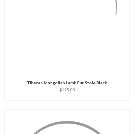
QUICK VIEW
ADD TO CART
Tibetan Mongolian Lamb Fur Stole Black
$195.00