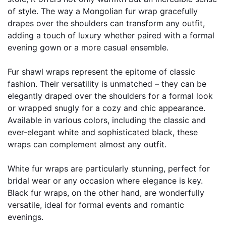
of style. The way a Mongolian fur wrap gracefully 
drapes over the shoulders can transform any outfit, 
adding a touch of luxury whether paired with a formal 
evening gown or a more casual ensemble.
Fur shawl wraps represent the epitome of classic 
fashion. Their versatility is unmatched – they can be 
elegantly draped over the shoulders for a formal look 
or wrapped snugly for a cozy and chic appearance. 
Available in various colors, including the classic and 
ever-elegant white and sophisticated black, these 
wraps can complement almost any outfit.
White fur wraps are particularly stunning, perfect for 
bridal wear or any occasion where elegance is key. 
Black fur wraps, on the other hand, are wonderfully 
versatile, ideal for formal events and romantic 
evenings.