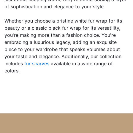
of sophistication and elegance to your style.
Whether you choose a pristine white fur wrap for its 
beauty or a classic black fur wrap for its versatility, 
you're making more than a fashion choice. You're 
embracing a luxurious legacy, adding an exquisite 
piece to your wardrobe that speaks volumes about 
your taste and elegance. Additionally, our collection 
includes 
fur scarves 
available in a wide range of 
colors.