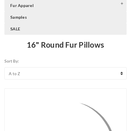
Fur Apparel
Samples
SALE
16" Round Fur Pillows
Sort By: