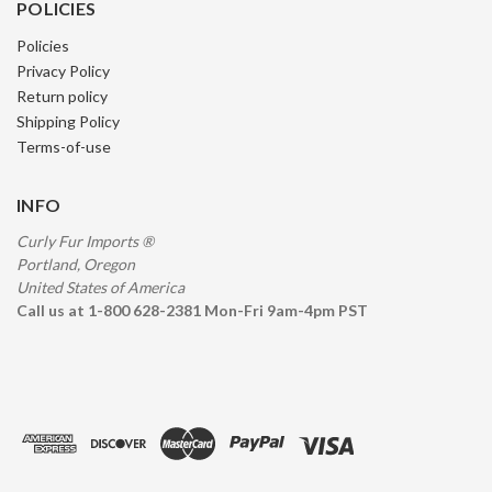
POLICIES
Policies
Privacy Policy
Return policy
Shipping Policy
Terms-of-use
INFO
Curly Fur Imports ®
Portland, Oregon
United States of America
Call us at 1-800 628-2381 Mon-Fri 9am-4pm PST