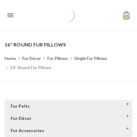
0
16" ROUND FUR PILLOWS
Home
Fur Décor
Fur Pillows
Single Fur Pillows
16" Round Fur Pillows
Fur Pelts
Fur Décor
Fur Accessories