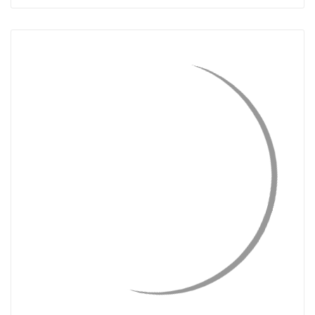
QUICK VIEW
CHOOSE OPTIONS