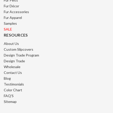
Fur Pelts
Fur Décor
Fur Accessories
Fur Apparel
Samples
SALE
RESOURCES
About Us
Custom Slipcovers
Design Trade Program
Design Trade
Wholesale
Contact Us
Blog
Testimonials
Color Chart
FAQ'S
Sitemap