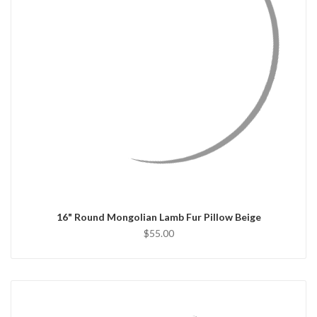
QUICK VIEW
CHOOSE OPTIONS
16" Round Mongolian Lamb Fur Pillow Beige
$55.00