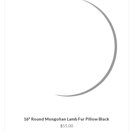
QUICK VIEW
CHOOSE OPTIONS
16" Round Mongolian Lamb Fur Pillow Black
$55.00