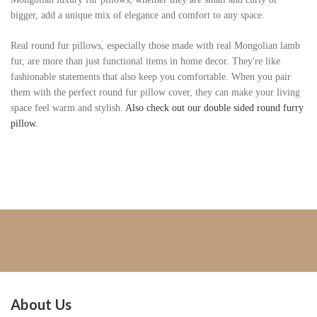
bigger, add a unique mix of elegance and comfort to any space.
Real round fur pillows, especially those made with real Mongolian lamb
fur, are more than just functional items in home decor. They're like
fashionable statements that also keep you comfortable. When you pair
them with the perfect round fur pillow cover, they can make your living
space feel warm and stylish.
Also check out our double sided round furry
pillow.
About Us