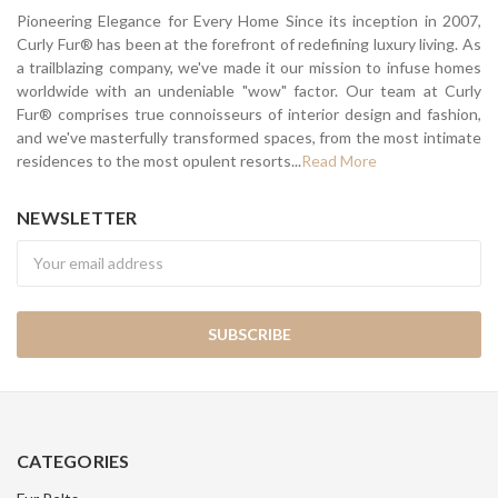
Pioneering Elegance for Every Home Since its inception in 2007,
Curly Fur® has been at the forefront of redefining luxury living. As
a trailblazing company, we've made it our mission to infuse homes
worldwide with an undeniable "wow" factor. Our team at Curly
Fur® comprises true connoisseurs of interior design and fashion,
and we've masterfully transformed spaces, from the most intimate
residences to the most opulent resorts...
Read More
NEWSLETTER
Newsletter
CATEGORIES