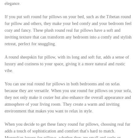
elegance.
If you put soft round fur pillows on your bed, such as the Tibetan round
fur pillow and others, they make your bed comfy and your bedroom feel
cozy and fancy. These plush round real fur pillows have a soft and
inviting texture that can transform any bedroom into a comfy and stylish
retreat, perfect for snuggling.
A round sheepskin fur pillow, with its long and soft fur, adds a sense of
luxury and coziness to your space, giving it a more natural and rustic
vibe.
You can use real round fur pillows in both bedrooms and on sofas
because they are versatile. When you use round fur pillows on your sofa,
they not only make it cozier but also enhance the overall appearance and
atmosphere of your living room. They create a warm and inviting
environment that makes you want to relax in style.
When you decide to get these fancy round fur pillows, choosing real fur
adds a touch of sophistication and comfort that's hard to match.
Mongolian luxury fur pillows, whether they are small and curly or