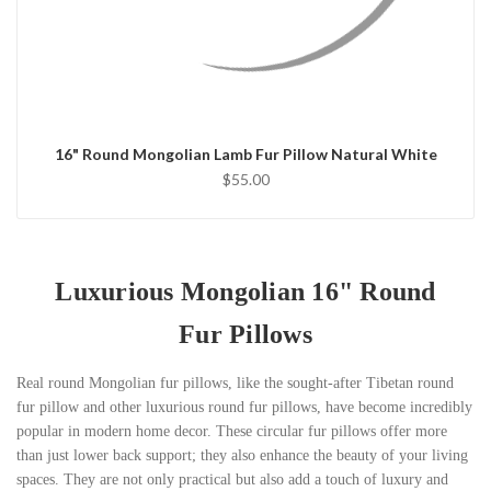
QUICK VIEW
CHOOSE OPTIONS
16" Round Mongolian Lamb Fur Pillow Natural White
$55.00
Luxurious Mongolian 16" Round
Fur Pillows
Real round Mongolian fur pillows, like the sought-after Tibetan round
fur pillow and other luxurious round fur pillows, have become incredibly
popular in modern home decor. These circular fur pillows offer more
than just lower back support; they also enhance the beauty of your living
spaces. They are not only practical but also add a touch of luxury and