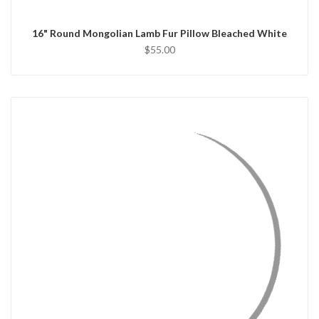
16" Round Mongolian Lamb Fur Pillow Bleached White
$55.00