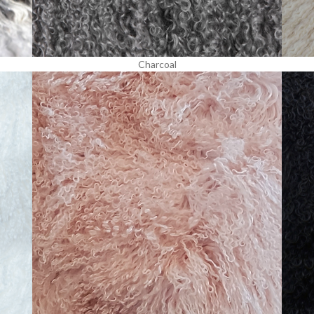
Charcoal