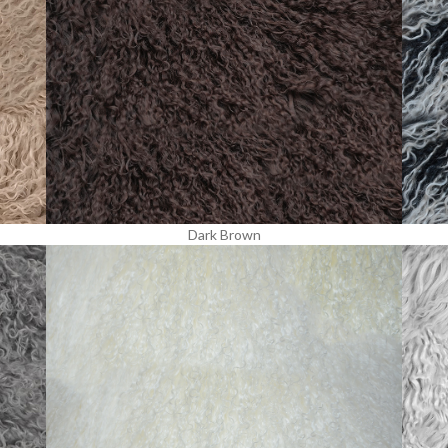
Dark Brown