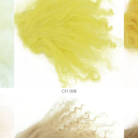
CFI 008