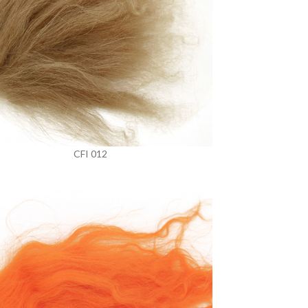
CFI 012