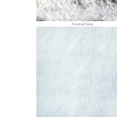
Frosted Grey