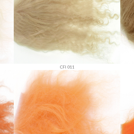
CFI 011