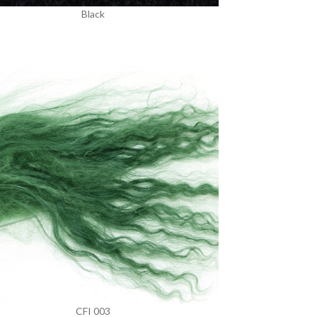
Black
CFI 003