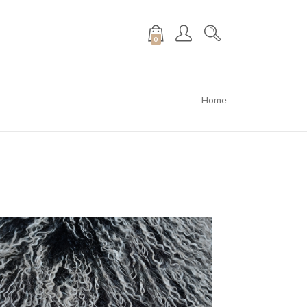
0
Home