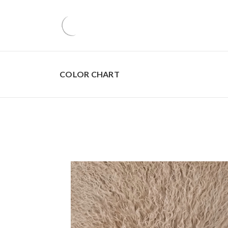
COLOR CHART