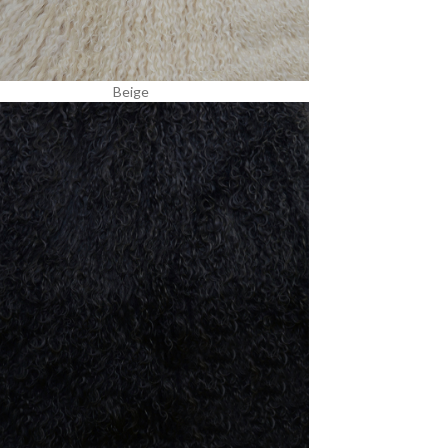
Beige