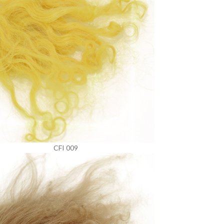
CFI 009