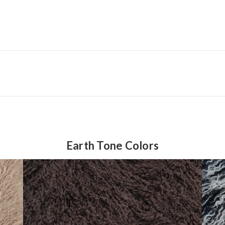
Earth Tone Colors