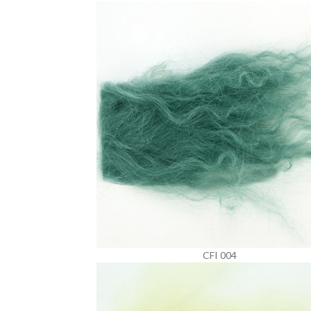
CFI 004