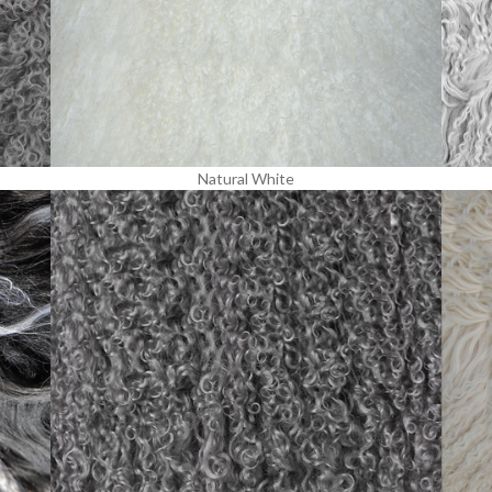
Natural White