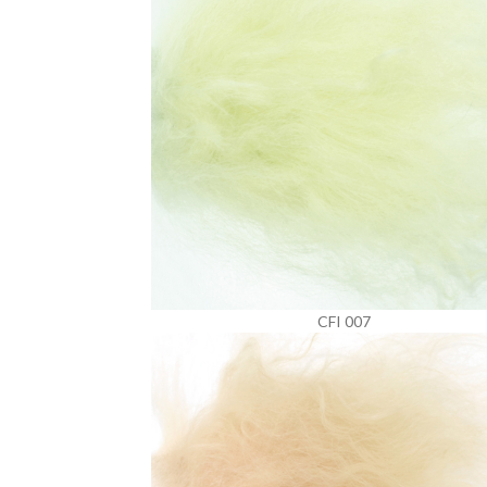
CFI 007