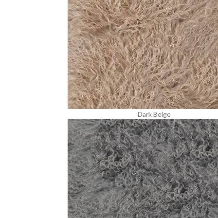
Dark Beige