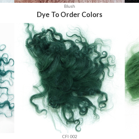
Blush
Dye To Order Colors
CFI 002