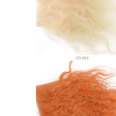
CFI 010