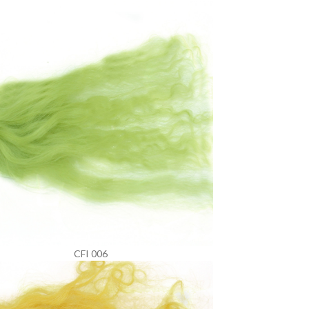
CFI 006