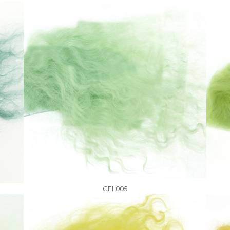
CFI 005