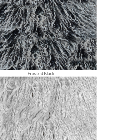
Frosted Black