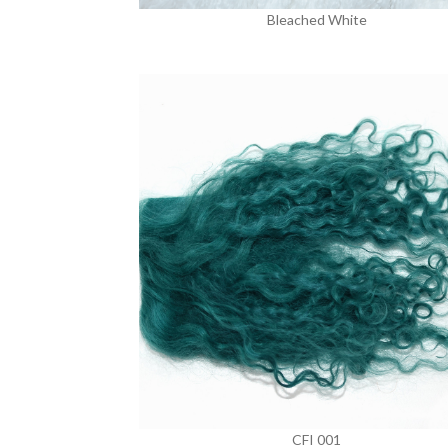
Bleached White
CFI 001