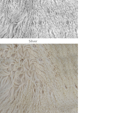
Silver