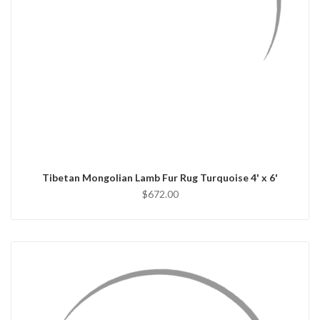
QUICK VIEW
ADD TO CART
Tibetan Mongolian Lamb Fur Rug Turquoise 4' x 6'
$672.00