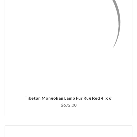
QUICK VIEW
ADD TO CART
Tibetan Mongolian Lamb Fur Rug Red 4' x 6'
$672.00