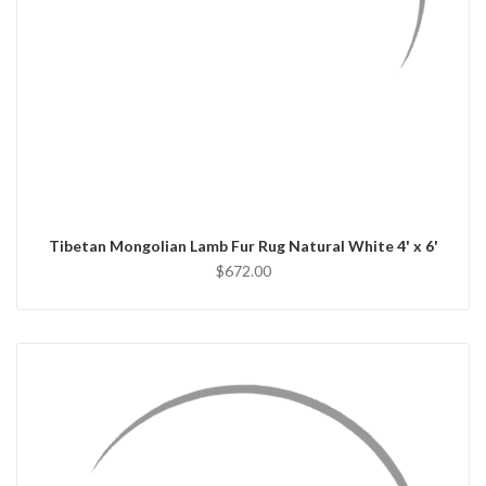
QUICK VIEW
ADD TO CART
Tibetan Mongolian Lamb Fur Rug Natural White 4' x 6'
$672.00