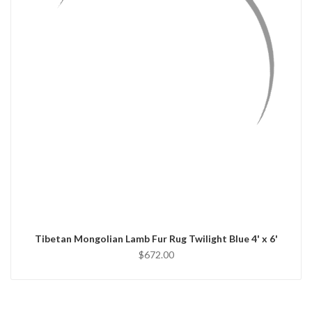
QUICK VIEW
ADD TO CART
Tibetan Mongolian Lamb Fur Rug Twilight Blue 4' x 6'
$672.00