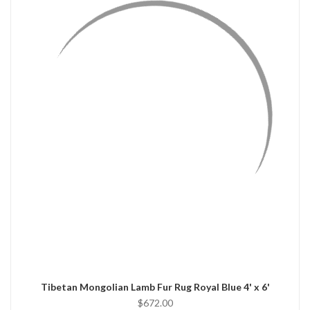
QUICK VIEW
ADD TO CART
Tibetan Mongolian Lamb Fur Rug Royal Blue 4' x 6'
$672.00