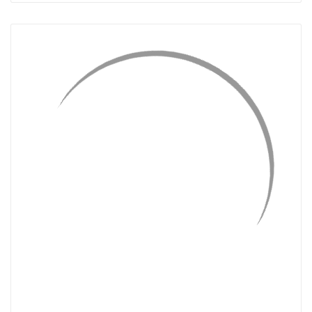
QUICK VIEW
ADD TO CART