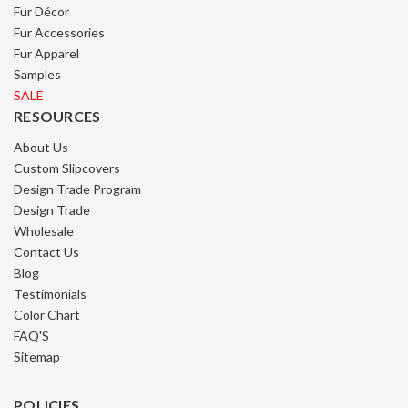
Fur Décor
Fur Accessories
Fur Apparel
Samples
SALE
RESOURCES
About Us
Custom Slipcovers
Design Trade Program
Design Trade
Wholesale
Contact Us
Blog
Testimonials
Color Chart
FAQ'S
Sitemap
POLICIES