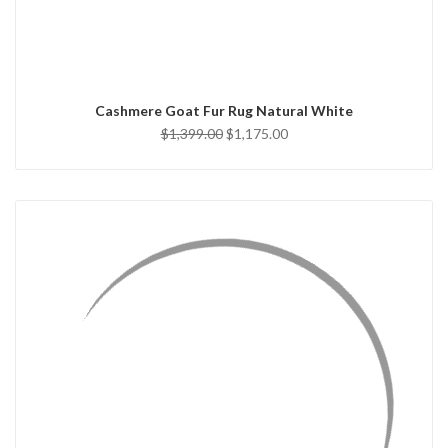
ADD TO CART
Cashmere Goat Fur Rug Natural White
$1,399.00
$1,175.00