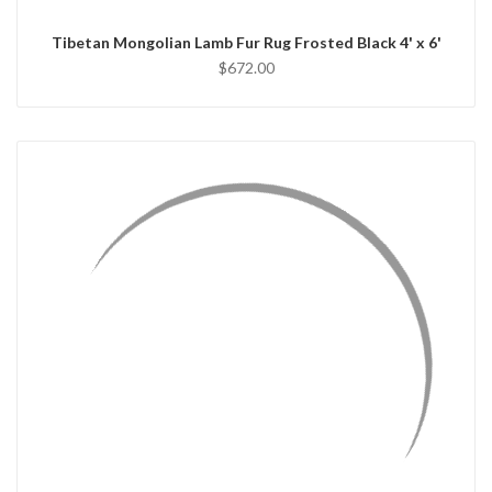
Tibetan Mongolian Lamb Fur Rug Frosted Black 4' x 6'
$672.00