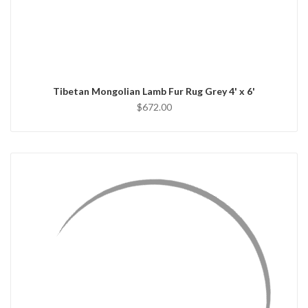
QUICK VIEW
ADD TO CART
Tibetan Mongolian Lamb Fur Rug Grey 4' x 6'
$672.00