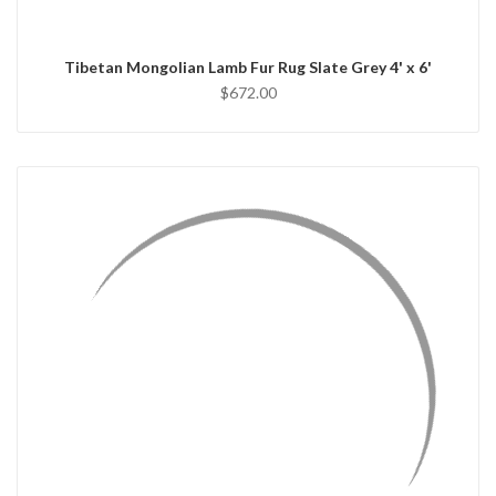
Tibetan Mongolian Lamb Fur Rug Slate Grey 4' x 6'
$672.00