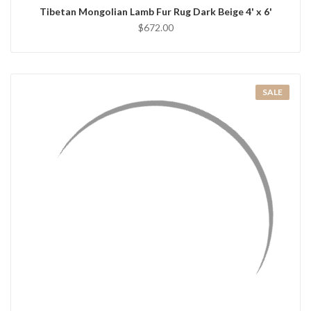
Tibetan Mongolian Lamb Fur Rug Dark Beige 4' x 6'
$672.00
SALE
QUICK VIEW