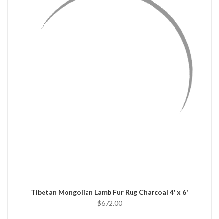
QUICK VIEW
ADD TO CART
Tibetan Mongolian Lamb Fur Rug Charcoal 4' x 6'
$672.00