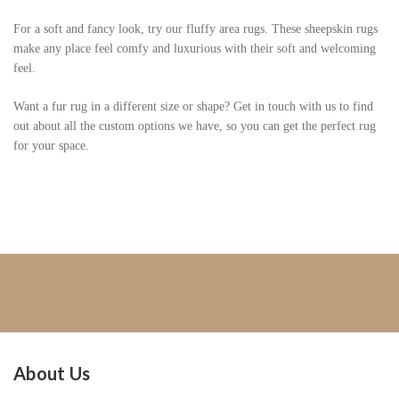
For a soft and fancy look, try our fluffy area rugs. These sheepskin rugs
make any place feel comfy and luxurious with their soft and welcoming
feel.
Want a fur rug in a different size or shape? Get in touch with us to find
out about all the custom options we have, so you can get the perfect rug
for your space.
About Us