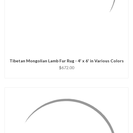
QUICK VIEW
CHOOSE OPTIONS
Tibetan Mongolian Lamb Fur Rug - 4' x 6' in Various Colors
$672.00