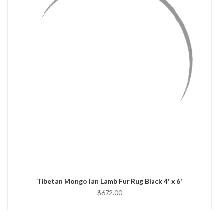
QUICK VIEW
ADD TO CART
Tibetan Mongolian Lamb Fur Rug Black 4' x 6'
$672.00