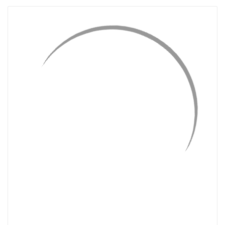
QUICK VIEW
ADD TO CART