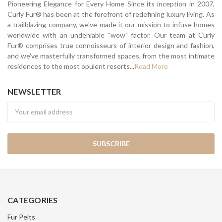
Pioneering Elegance for Every Home Since its inception in 2007,
Curly Fur® has been at the forefront of redefining luxury living. As
a trailblazing company, we've made it our mission to infuse homes
worldwide with an undeniable "wow" factor. Our team at Curly
Fur® comprises true connoisseurs of interior design and fashion,
and we've masterfully transformed spaces, from the most intimate
residences to the most opulent resorts...
Read More
NEWSLETTER
Newsletter
CATEGORIES
Fur Pelts