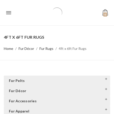
0
4FT X 6FT FUR RUGS
Home
Fur Décor
Fur Rugs
4ft x 6ft Fur Rugs
Fur Pelts
Fur Décor
Fur Accessories
Fur Apparel