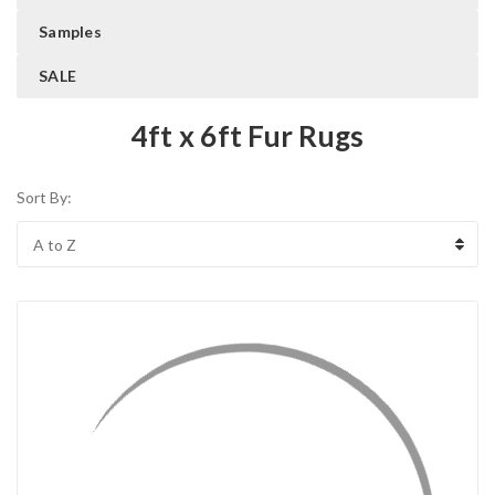
Samples
SALE
4ft x 6ft Fur Rugs
Sort By: