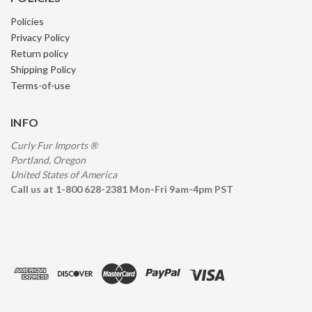
Policies
Privacy Policy
Return policy
Shipping Policy
Terms-of-use
INFO
Curly Fur Imports ®
Portland, Oregon
United States of America
Call us at 1-800 628-2381 Mon-Fri 9am-4pm PST