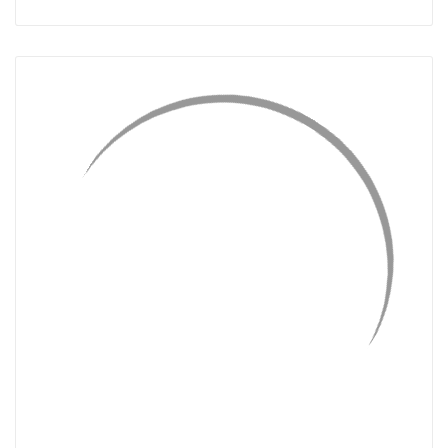
QUICK VIEW
ADD TO CART