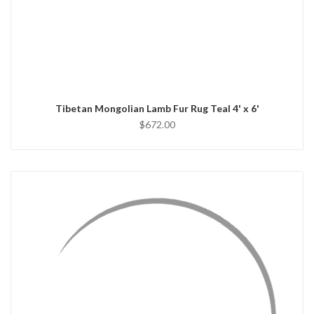
QUICK VIEW
ADD TO CART
Tibetan Mongolian Lamb Fur Rug Teal 4' x 6'
$672.00