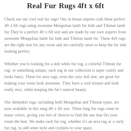
Real Fur Rugs 4ft x 6ft
Check out our cool real fur rugs! Our in house experts craft these perfect
4ft x 6ft rugs using awesome Mongolian lamb fur hide and Tibetan lamb
fur.They're a perfect 4ft x 6ft size and are made by our own experts from
awesome Mongolian lamb fur hide and Tibetan lamb fur. These 4x6 rugs
are the right size for any room and are carefully sewn to keep the fur side
looking perfect.
Whether you're looking for a 4x6 white fur rug, a colorful Tibetan fur
rug, or something unique, each rug in our collection is super comfy and
looks fancy. These fur area rugs, even the cozy 4x6 size, are great for
making your room look awesome. They have a cool texture and look
really nice, while keeping the fur's natural beauty.
Our sheepskin rugs, including both Mongolian and Tibetan types, are
now available in this snug 4ft x 6ft size. These long fur rugs come in
many colors, giving you lots of choices to find the one that fits your
room the best. We make each fur rug, whether it's an area rug or a curly
fur rug, to add some style and coziness to your space.