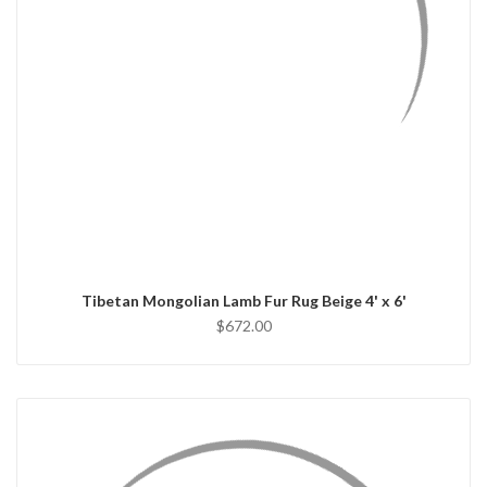
QUICK VIEW
ADD TO CART
Tibetan Mongolian Lamb Fur Rug Beige 4' x 6'
$672.00