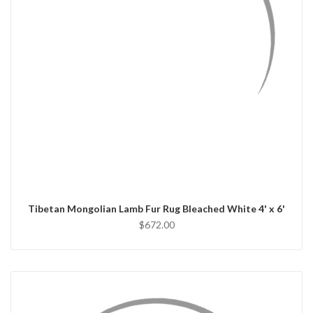
QUICK VIEW
ADD TO CART
Tibetan Mongolian Lamb Fur Rug Bleached White 4' x 6'
$672.00