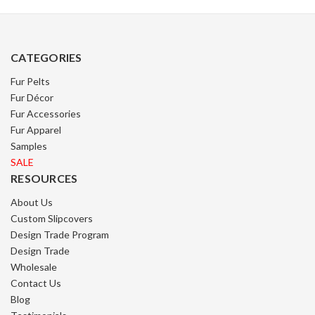
CATEGORIES
Fur Pelts
Fur Décor
Fur Accessories
Fur Apparel
Samples
SALE
RESOURCES
About Us
Custom Slipcovers
Design Trade Program
Design Trade
Wholesale
Contact Us
Blog