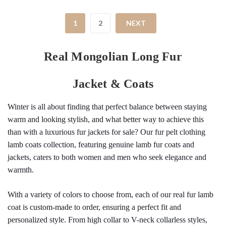
1
2
NEXT
Real Mongolian Long Fur
Jacket & Coats
Winter is all about finding that perfect balance between staying 
warm and looking stylish, and what better way to achieve this 
than with a luxurious fur jackets for sale? Our fur pelt clothing 
lamb coats collection, featuring genuine lamb fur coats and 
jackets, caters to both women and men who seek elegance and 
warmth.
With a variety of colors to choose from, each of our real fur lamb 
coat is custom-made to order, ensuring a perfect fit and 
personalized style. From high collar to V-neck collarless styles, 