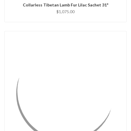
Collarless Tibetan Lamb Fur Lilac Sachet 31"
$1,075.00