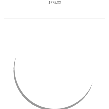
$975.00
QUICK VIEW