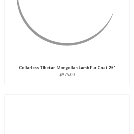
QUICK VIEW
CHOOSE OPTIONS
Collarless Tibetan Mongolian Lamb Fur Coat 25"
$975.00