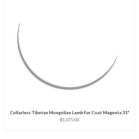
QUICK VIEW
CHOOSE OPTIONS
Collarless Tibetan Mongolian Lamb Fur Coat Magenta 31"
$1,075.00