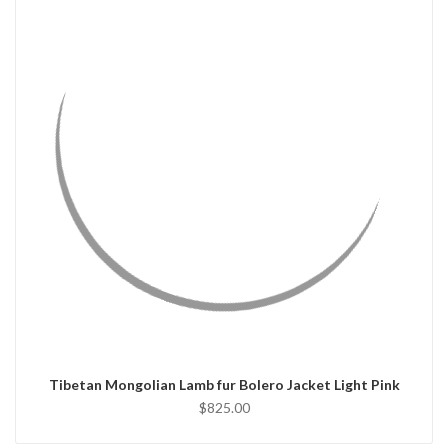
QUICK VIEW
CHOOSE OPTIONS
Tibetan Mongolian Lamb fur Bolero Jacket Light Pink
$825.00