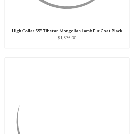
CHOOSE OPTIONS
High Collar 55" Tibetan Mongolian Lamb Fur Coat Black
$1,575.00