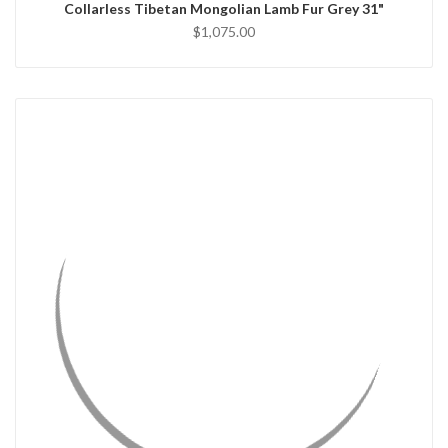
Collarless Tibetan Mongolian Lamb Fur Grey 31"
$1,075.00
QUICK VIEW