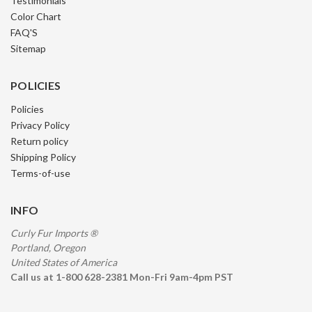
Testimonials
Color Chart
FAQ'S
Sitemap
POLICIES
Policies
Privacy Policy
Return policy
Shipping Policy
Terms-of-use
INFO
Curly Fur Imports ®
Portland, Oregon
United States of America
Call us at 1-800 628-2381 Mon-Fri 9am-4pm PST