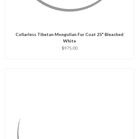
QUICK VIEW
CHOOSE OPTIONS
Collarless Tibetan Mongolian Fur Coat 25" Bleached
White
$975.00