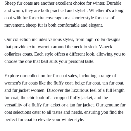
Sheep fur coats are another excellent choice for winter. Durable 
and warm, they are both practical and stylish. Whether it's a long 
coat with fur for extra coverage or a shorter style for ease of 
movement, sheep fur is both comfortable and elegant.
Our collection includes various styles, from high-collar designs 
that provide extra warmth around the neck to sleek V-neck 
collarless coats. Each style offers a different look, allowing you to 
choose the one that best suits your personal taste.
Explore our collection for fur coat sales, including a range of 
women's fur coats like the fluffy coat, beige fur coat, tan fur coat, 
and fur jacket women. Discover the luxurious feel of a full length 
fur coat, the chic look of a cropped fluffy jacket, and the 
versatility of a fluffy fur jacket or a tan fur jacket. Our genuine fur 
coat selections cater to all tastes and needs, ensuring you find the 
perfect fur coat to elevate your winter style.