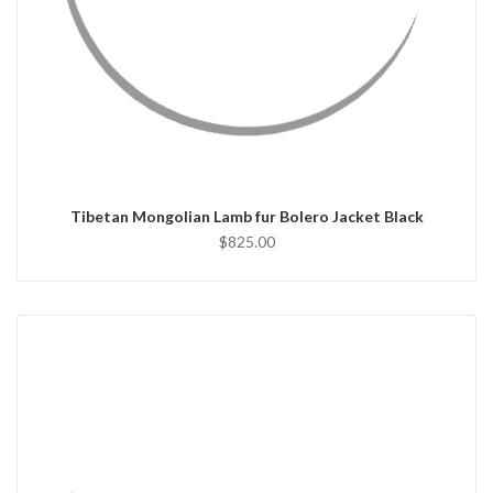
QUICK VIEW
CHOOSE OPTIONS
Tibetan Mongolian Lamb fur Bolero Jacket Black
$825.00