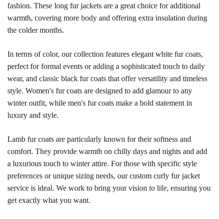
fashion. These long fur jackets are a great choice for additional 
warmth, covering more body and offering extra insulation during 
the colder months.
In terms of color, our collection features elegant white fur coats, 
perfect for formal events or adding a sophisticated touch to daily 
wear, and classic black fur coats that offer versatility and timeless 
style. Women's fur coats are designed to add glamour to any 
winter outfit, while men's fur coats make a bold statement in 
luxury and style.
Lamb fur coats are particularly known for their softness and 
comfort. They provide warmth on chilly days and nights and add 
a luxurious touch to winter attire. For those with specific style 
preferences or unique sizing needs, our custom curly fur jacket 
service is ideal. We work to bring your vision to life, ensuring you 
get exactly what you want.