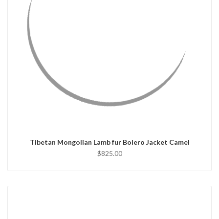
QUICK VIEW
CHOOSE OPTIONS
Tibetan Mongolian Lamb fur Bolero Jacket Camel
$825.00