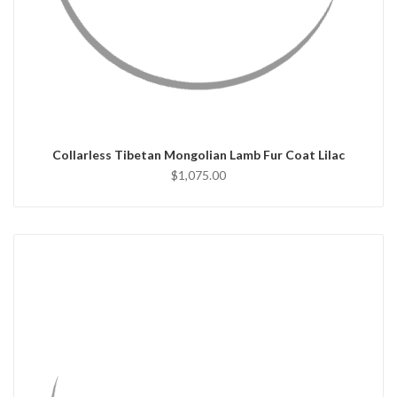
QUICK VIEW
CHOOSE OPTIONS
Collarless Tibetan Mongolian Lamb Fur Coat Lilac
$1,075.00