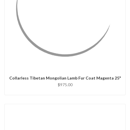
QUICK VIEW
CHOOSE OPTIONS
Collarless Tibetan Mongolian Lamb Fur Coat Magenta 25"
$975.00