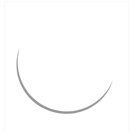
QUICK VIEW
CHOOSE OPTIONS