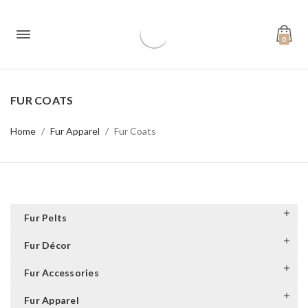
0
FUR COATS
Home
Fur Apparel
Fur Coats
Fur Pelts
Fur Décor
Fur Accessories
Fur Apparel