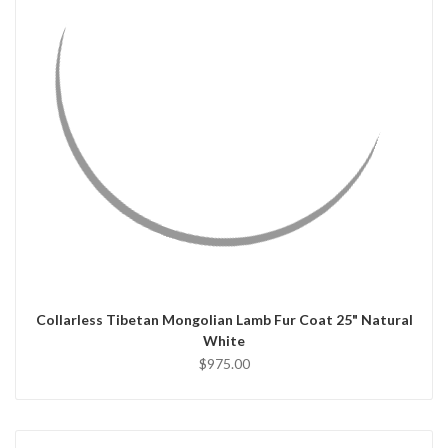
QUICK VIEW
CHOOSE OPTIONS
Collarless Tibetan Mongolian Lamb Fur Coat 25" Natural
White
$975.00