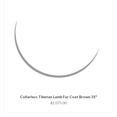
QUICK VIEW
CHOOSE OPTIONS
Collarless Tibetan Lamb Fur Coat Brown 31"
$1,075.00