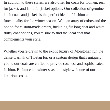
In addition to these styles, we also offer fur coats for women, real 
fur jacket, and lamb fur jacket options. Our collection of genuine 
lamb coats and jackets is the perfect blend of fashion and 
functionality for the winter season. With an array of colors and the 
option for custom-made orders, including fur long coat and white 
fluffy coat options, you're sure to find the ideal coat that 
complements your style.
Whether you're drawn to the exotic luxury of Mongolian fur, the 
dense warmth of Tibetan fur, or a custom design that's uniquely 
yours, our coats are crafted to provide coziness and sophisticated 
fashion. Embrace the winter season in style with one of our 
luxurious coats.