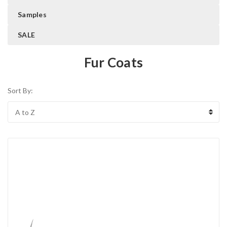
Samples
SALE
Fur Coats
Sort By: