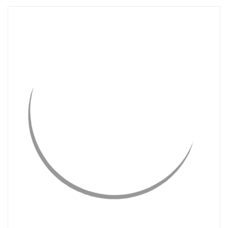
QUICK VIEW
CHOOSE OPTIONS