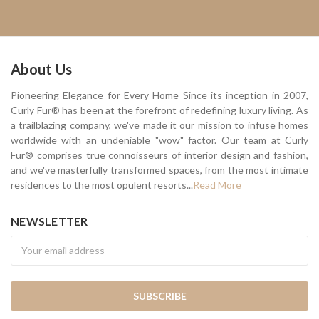
About Us
Pioneering Elegance for Every Home Since its inception in 2007,
Curly Fur® has been at the forefront of redefining luxury living. As
a trailblazing company, we've made it our mission to infuse homes
worldwide with an undeniable "wow" factor. Our team at Curly
Fur® comprises true connoisseurs of interior design and fashion,
and we've masterfully transformed spaces, from the most intimate
residences to the most opulent resorts...
Read More
NEWSLETTER
Newsletter