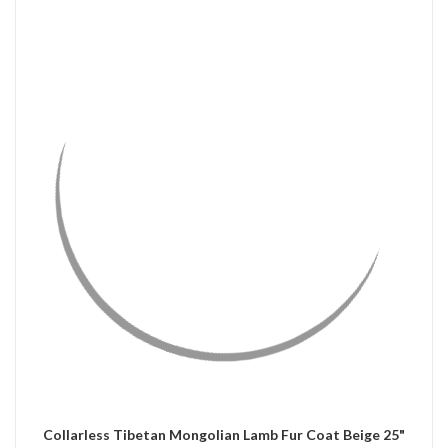
QUICK VIEW
CHOOSE OPTIONS
Collarless Tibetan Mongolian Lamb Fur Coat Beige 25"