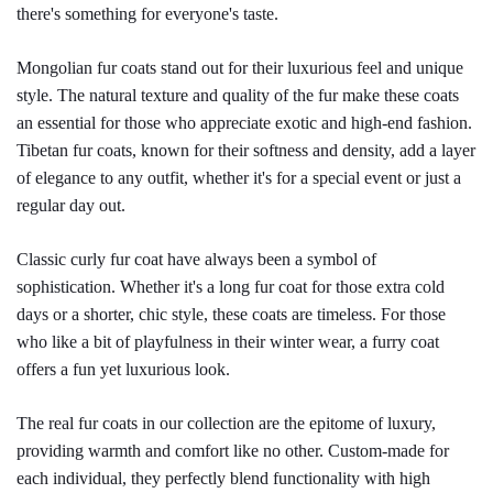
there's something for everyone's taste.
Mongolian fur coats stand out for their luxurious feel and unique 
style. The natural texture and quality of the fur make these coats 
an essential for those who appreciate exotic and high-end fashion. 
Tibetan fur coats, known for their softness and density, add a layer 
of elegance to any outfit, whether it's for a special event or just a 
regular day out.
Classic curly fur coat have always been a symbol of 
sophistication. Whether it's a long fur coat for those extra cold 
days or a shorter, chic style, these coats are timeless. For those 
who like a bit of playfulness in their winter wear, a furry coat 
offers a fun yet luxurious look.
The real fur coats in our collection are the epitome of luxury, 
providing warmth and comfort like no other. Custom-made for 
each individual, they perfectly blend functionality with high 