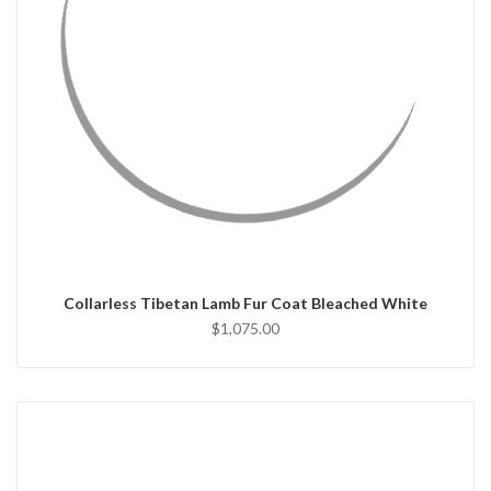
QUICK VIEW
CHOOSE OPTIONS
Collarless Tibetan Lamb Fur Coat Bleached White
$1,075.00