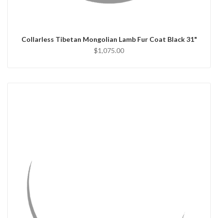
CHOOSE OPTIONS
Collarless Tibetan Mongolian Lamb Fur Coat Black 31"
$1,075.00