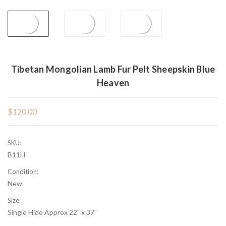
Tibetan Mongolian Lamb Fur Pelt Sheepskin Blue
Heaven
$120.00
SKU:
B11H
Condition:
New
Size:
Single Hide Approx 22" x 37"