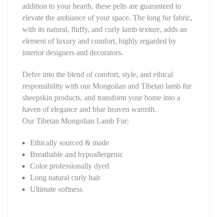
addition to your hearth, these pelts are guaranteed to
elevate the ambiance of your space. The long fur fabric,
with its natural, fluffy, and curly lamb texture, adds an
element of luxury and comfort, highly regarded by
interior designers and decorators.
Delve into the blend of comfort, style, and ethical
responsibility with our Mongolian and Tibetan lamb fur
sheepskin products, and transform your home into a
haven of elegance and blue heaven warmth.
Our Tibetan Mongolian Lamb Fur:
Ethically sourced & made
Breathable and hypoallergenic
Color professionally dyed
Long natural curly hair
Ultimate softness