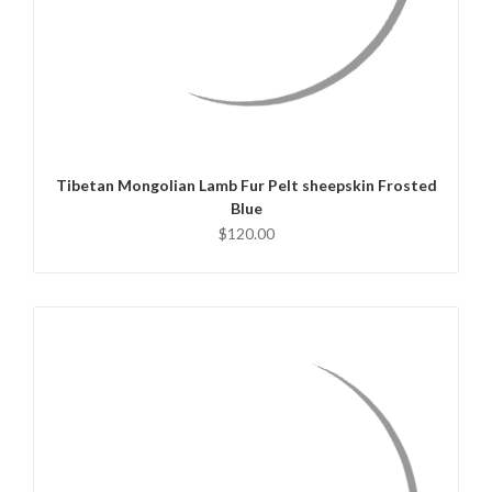
QUICK VIEW
ADD TO CART
Tibetan Mongolian Lamb Fur Pelt sheepskin Frosted
Blue
$120.00