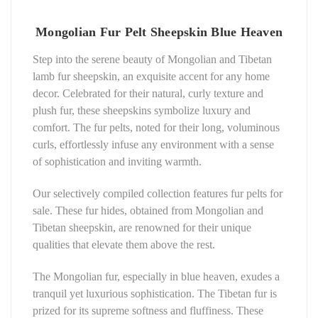
Mongolian Fur Pelt Sheepskin Blue Heaven
Step into the serene beauty of Mongolian and Tibetan
lamb fur sheepskin, an exquisite accent for any home
decor. Celebrated for their natural, curly texture and
plush fur, these sheepskins symbolize luxury and
comfort. The fur pelts, noted for their long, voluminous
curls, effortlessly infuse any environment with a sense
of sophistication and inviting warmth.
Our selectively compiled collection features fur pelts for
sale. These fur hides, obtained from Mongolian and
Tibetan sheepskin, are renowned for their unique
qualities that elevate them above the rest.
The Mongolian fur, especially in blue heaven, exudes a
tranquil yet luxurious sophistication. The Tibetan fur is
prized for its supreme softness and fluffiness. These