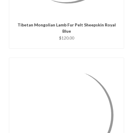
ADD TO CART
Tibetan Mongolian Lamb Fur Pelt Sheepskin Royal
Blue
$120.00