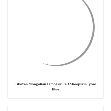
QUICK VIEW
Tibetan Mongolian Lamb Fur Pelt Sheepskin Lyons
Blue