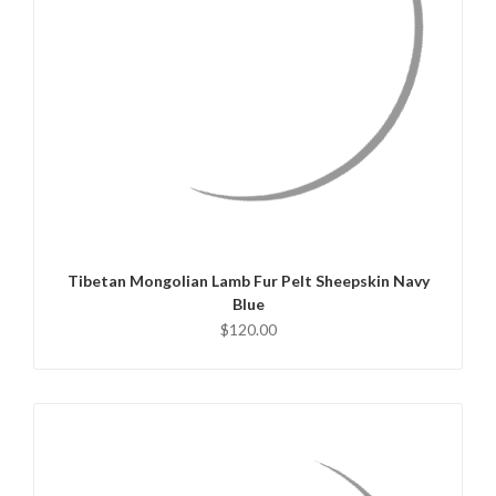
QUICK VIEW
ADD TO CART
Tibetan Mongolian Lamb Fur Pelt Sheepskin Navy
Blue
$120.00