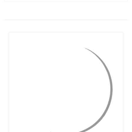
QUICK VIEW