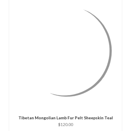
QUICK VIEW
ADD TO CART
Tibetan Mongolian Lamb Fur Pelt Sheepskin Teal
$120.00