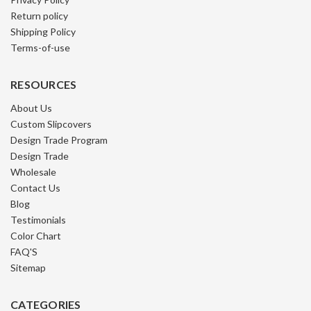
Return policy
Shipping Policy
Terms-of-use
RESOURCES
About Us
Custom Slipcovers
Design Trade Program
Design Trade
Wholesale
Contact Us
Blog
Testimonials
Color Chart
FAQ'S
Sitemap
CATEGORIES