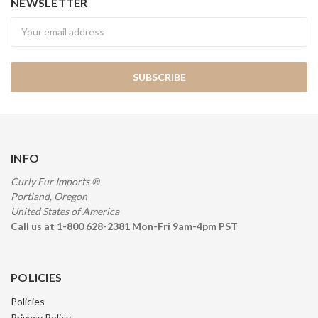
NEWSLETTER
Newsletter
INFO
Curly Fur Imports ®
Portland, Oregon
United States of America
Call us at 1-800 628-2381 Mon-Fri 9am-4pm PST
POLICIES
Policies
Privacy Policy