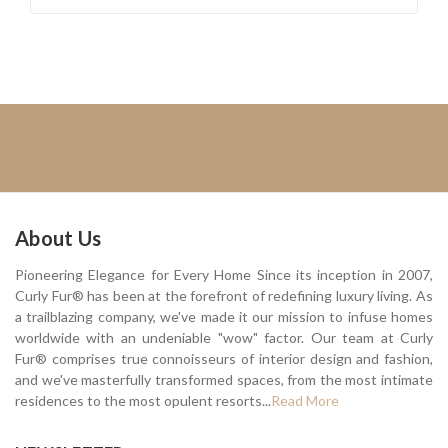
About Us
Pioneering Elegance for Every Home Since its inception in 2007,
Curly Fur® has been at the forefront of redefining luxury living. As
a trailblazing company, we've made it our mission to infuse homes
worldwide with an undeniable "wow" factor. Our team at Curly
Fur® comprises true connoisseurs of interior design and fashion,
and we've masterfully transformed spaces, from the most intimate
residences to the most opulent resorts...
Read More