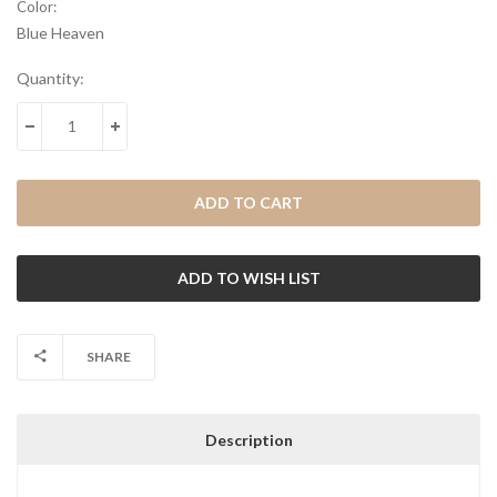
Color:
Blue Heaven
Current
Quantity:
Stock:
DECREASE QUANTITY:
INCREASE QUANTITY:
SHARE
Description