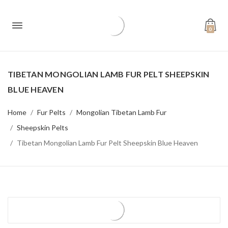
0
TIBETAN MONGOLIAN LAMB FUR PELT SHEEPSKIN
BLUE HEAVEN
Home
Fur Pelts
Mongolian Tibetan Lamb Fur
Sheepskin Pelts
Tibetan Mongolian Lamb Fur Pelt Sheepskin Blue Heaven