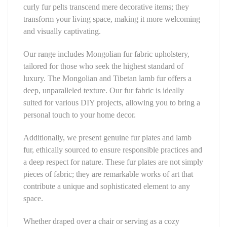
curly fur pelts transcend mere decorative items; they
transform your living space, making it more welcoming
and visually captivating.
Our range includes Mongolian fur fabric upholstery,
tailored for those who seek the highest standard of
luxury. The Mongolian and Tibetan lamb fur offers a
deep, unparalleled texture. Our fur fabric is ideally
suited for various DIY projects, allowing you to bring a
personal touch to your home decor.
Additionally, we present genuine fur plates and lamb
fur, ethically sourced to ensure responsible practices and
a deep respect for nature. These fur plates are not simply
pieces of fabric; they are remarkable works of art that
contribute a unique and sophisticated element to any
space.
Whether draped over a chair or serving as a cozy