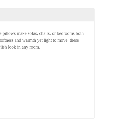
e pillows make sofas, chairs, or bedrooms both
 softness and warmth yet light to move, these
ylish look in any room.