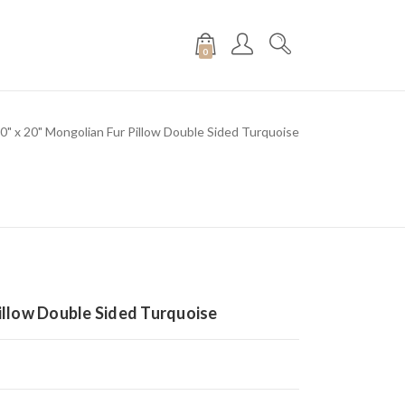
0
0" x 20" Mongolian Fur Pillow Double Sided Turquoise
Pillow Double Sided Turquoise