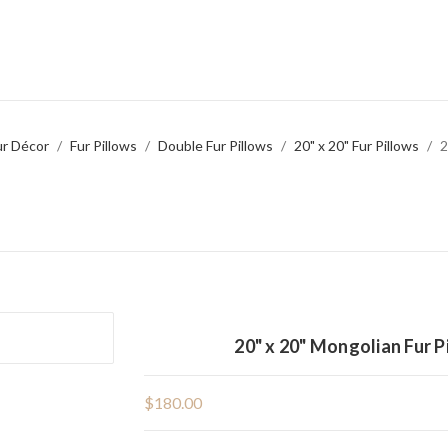
ur Décor
Fur Pillows
Double Fur Pillows
20" x 20" Fur Pillows
2
20" x 20" Mongolian Fur 
$180.00