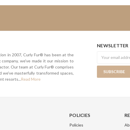
NEWSLETTER
Newsletter
tion in 2007, Curly Fur® has been at the
ing company, we've made it our mission to
actor. Our team at Curly Fur® comprises
nd we've masterfully transformed spaces,
t resorts...
Read More
POLICIES
R
Policies
Ab