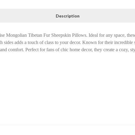
Description
e Mongolian Tibetan Fur Sheepskin Pillows. Ideal for any space, thes
h sides adds a touch of class to your decor. Known for their incredible
and comfort. Perfect for fans of chic home decor, they create a cozy, st