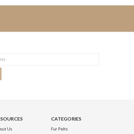
ESOURCES
CATEGORIES
out Us
Fur Pelts