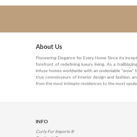
About Us
Pioneering Elegance for Every Home Since its incep
forefront of redefining luxury living. As a trailblaz
infuse homes worldwide with an undeniable "wow" f
true connoisseurs of interior design and fashion, a
from the most intimate residences to the most opulen
INFO
Curly Fur Imports ®