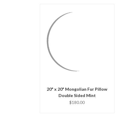
QUICK VIEW
CHOOSE OPTIONS
20" x 20" Mongolian Fur Pillow
Double Sided Mint
$180.00