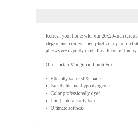
Refresh your home with our 20x20-inch turquois
elegant and comfy. Their plush, curly fur on bot
pillows are expertly made for a blend of luxury 
Our Tibetan Mongolian Lamb Fur:
Ethically sourced & made
Breathable and hypoallergenic
Color professionally dyed
Long natural curly hair
Ultimate softness