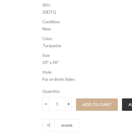
SKU:
20DTQ
Condition:
New
Color:
Turquoise
Size:
20" x 20"
Style:
Fur on Both Sides
Current
Quantity:
Stock:
DECREASE QUANTITY:
INCREASE QUANTITY:
SHARE