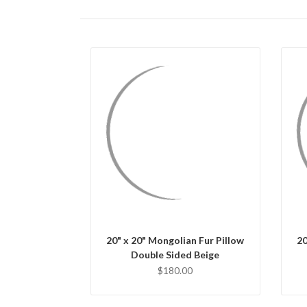
QUICK VIEW
CHOOSE OPTIONS
20" x 20" Mongolian Fur Pillow
20
Double Sided Beige
$180.00