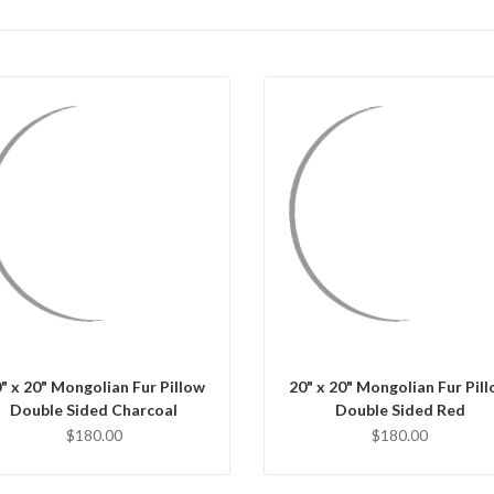
QUICK VIEW
QUICK VIEW
CHOOSE OPTIONS
CHOOSE OPTIONS
" x 20" Mongolian Fur Pillow
20" x 20" Mongolian Fur Pil
Double Sided Charcoal
Double Sided Red
$180.00
$180.00