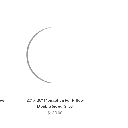
QUICK VIEW
CHOOSE OPTIONS
low
20" x 20" Mongolian Fur Pillow
Double Sided Grey
$180.00