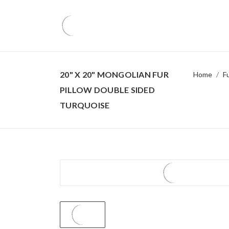
20" X 20" MONGOLIAN FUR
Home
F
PILLOW DOUBLE SIDED
TURQUOISE