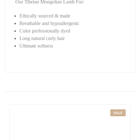
Our Tibetan Mongolian Lamb Fur:
Ethically sourced & made
Breathable and hypoallergenic
Color professionally dyed
Long natural curly hair
Ultimate softness
SALE