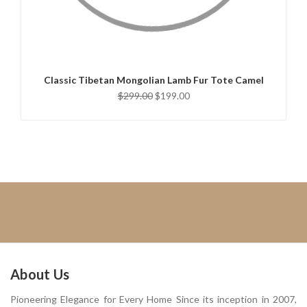
ADD TO CART
Classic Tibetan Mongolian Lamb Fur Tote Camel
$299.00
$199.00
About Us
Pioneering Elegance for Every Home Since its inception in 2007,