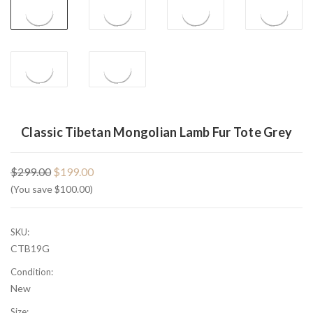
Classic Tibetan Mongolian Lamb Fur Tote Grey
$299.00
$199.00
(You save $100.00)
SKU:
CTB19G
Condition:
New
Size: