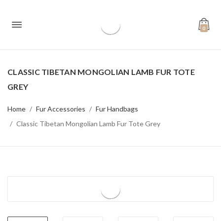
0
CLASSIC TIBETAN MONGOLIAN LAMB FUR TOTE
GREY
Home
Fur Accessories
Fur Handbags
Classic Tibetan Mongolian Lamb Fur Tote Grey