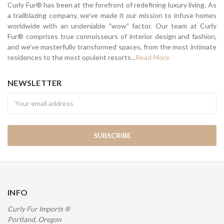
Curly Fur® has been at the forefront of redefining luxury living. As
a trailblazing company, we've made it our mission to infuse homes
worldwide with an undeniable "wow" factor. Our team at Curly
Fur® comprises true connoisseurs of interior design and fashion,
and we've masterfully transformed spaces, from the most intimate
residences to the most opulent resorts...
Read More
NEWSLETTER
Newsletter
INFO
Curly Fur Imports ®
Portland, Oregon