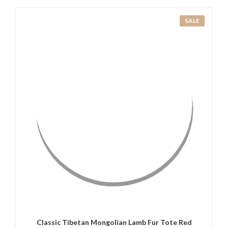
SALE
QUICK VIEW
ADD TO CART
Classic Tibetan Mongolian Lamb Fur Tote Red