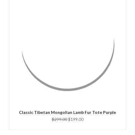
QUICK VIEW
ADD TO CART
Classic Tibetan Mongolian Lamb Fur Tote Purple
$299.00
$199.00