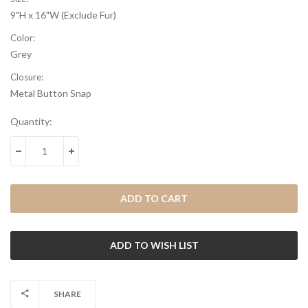
9"H x 16"W (Exclude Fur)
Color:
Grey
Closure:
Metal Button Snap
Current
Quantity:
Stock:
DECREASE QUANTITY:
INCREASE QUANTITY:
SHARE