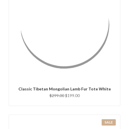
QUICK VIEW
ADD TO CART
Classic Tibetan Mongolian Lamb Fur Tote White
$299.00
$199.00
SALE