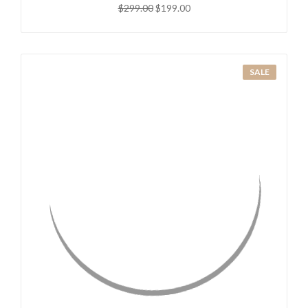
$299.00
$199.00
SALE
QUICK VIEW
ADD TO CART