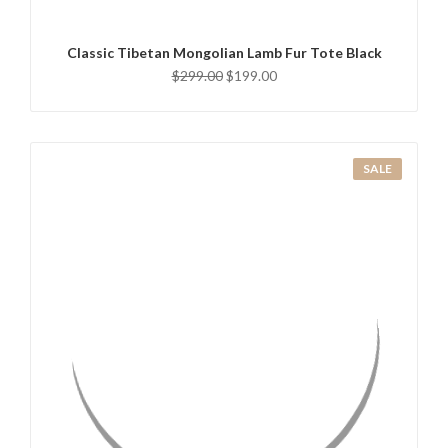
Classic Tibetan Mongolian Lamb Fur Tote Black
$299.00
$199.00
SALE
QUICK VIEW