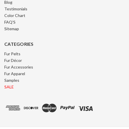
Blog
Testimonials
Color Chart
FAQ'S
Sitemap
CATEGORIES
Fur Pelts
Fur Décor
Fur Accessories
Fur Apparel
Samples
SALE