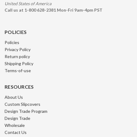
United States of America
Call us at 1-800 628-2381 Mon-Fri 9am-4pm PST
POLICIES
Policies
Privacy Policy
Return policy
Shipping Policy
Terms-of-use
RESOURCES
About Us
Custom Slipcovers
Design Trade Program
Design Trade
Wholesale
Contact Us