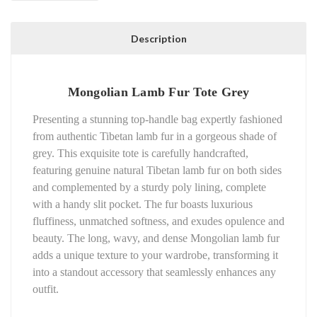
Description
Mongolian Lamb Fur Tote Grey
Presenting a stunning top-handle bag expertly fashioned
from authentic Tibetan lamb fur in a gorgeous shade of
grey. This exquisite tote is carefully handcrafted,
featuring genuine natural Tibetan lamb fur on both sides
and complemented by a sturdy poly lining, complete
with a handy slit pocket. The fur boasts luxurious
fluffiness, unmatched softness, and exudes opulence and
beauty. The long, wavy, and dense Mongolian lamb fur
adds a unique texture to your wardrobe, transforming it
into a standout accessory that seamlessly enhances any
outfit.