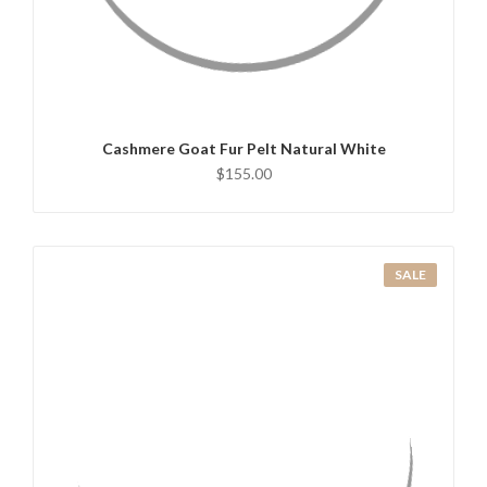
QUICK VIEW
ADD TO CART
Cashmere Goat Fur Pelt Natural White
$155.00
SALE