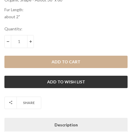
Fur Length:
about 2"
Current
Quantity:
Stock:
DECREASE QUANTITY:
INCREASE QUANTITY:
SHARE
Description