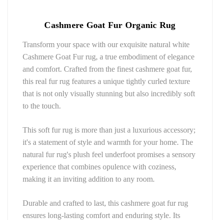
Cashmere Goat Fur Organic Rug 
Transform your space with our exquisite natural white 
Cashmere Goat Fur rug, a true embodiment of elegance 
and comfort. Crafted from the finest cashmere goat fur, 
this real fur rug features a unique tightly curled texture 
that is not only visually stunning but also incredibly soft 
to the touch.
This soft fur rug is more than just a luxurious accessory; 
it's a statement of style and warmth for your home. The 
natural fur rug's plush feel underfoot promises a sensory 
experience that combines opulence with coziness, 
making it an inviting addition to any room.
Durable and crafted to last, this cashmere goat fur rug 
ensures long-lasting comfort and enduring style. Its 