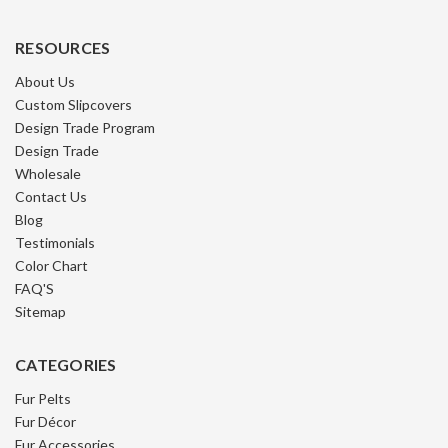
RESOURCES
About Us
Custom Slipcovers
Design Trade Program
Design Trade
Wholesale
Contact Us
Blog
Testimonials
Color Chart
FAQ'S
Sitemap
CATEGORIES
Fur Pelts
Fur Décor
Fur Accessories