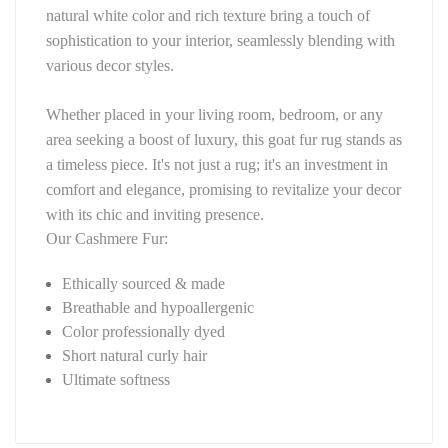
natural white color and rich texture bring a touch of 
sophistication to your interior, seamlessly blending with 
various decor styles.
Whether placed in your living room, bedroom, or any 
area seeking a boost of luxury, this goat fur rug stands as 
a timeless piece. It's not just a rug; it's an investment in 
comfort and elegance, promising to revitalize your decor 
with its chic and inviting presence.
Our Cashmere Fur:
Ethically sourced & made
Breathable and hypoallergenic
Color professionally dyed
Short natural curly hair
Ultimate softness