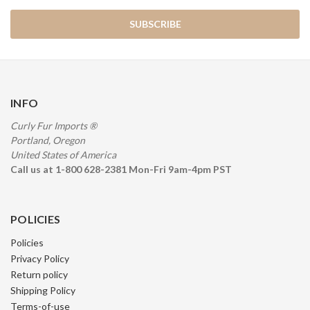
INFO
Curly Fur Imports ®
Portland, Oregon
United States of America
Call us at 1-800 628-2381 Mon-Fri 9am-4pm PST
POLICIES
Policies
Privacy Policy
Return policy
Shipping Policy
Terms-of-use