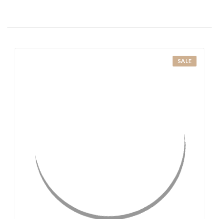
SALE
QUICK VIEW