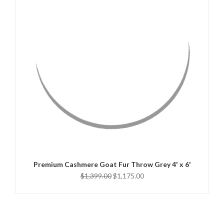
QUICK VIEW
ADD TO CART
Premium Cashmere Goat Fur Throw Grey 4' x 6'
$1,399.00
$1,175.00