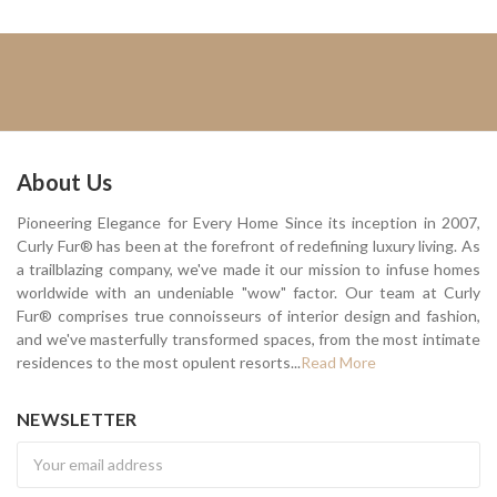
About Us
Pioneering Elegance for Every Home Since its inception in 2007,
Curly Fur® has been at the forefront of redefining luxury living. As
a trailblazing company, we've made it our mission to infuse homes
worldwide with an undeniable "wow" factor. Our team at Curly
Fur® comprises true connoisseurs of interior design and fashion,
and we've masterfully transformed spaces, from the most intimate
residences to the most opulent resorts...
Read More
NEWSLETTER
Newsletter