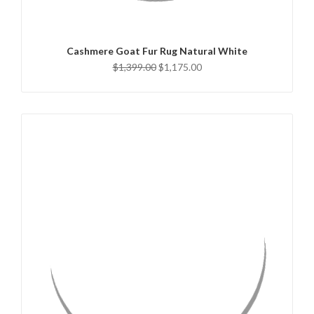
ADD TO CART
Cashmere Goat Fur Rug Natural White
$1,399.00
$1,175.00