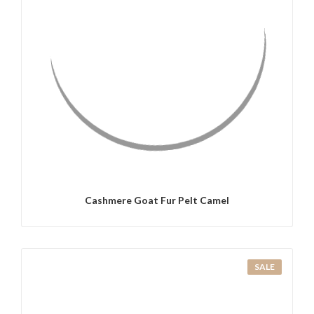
QUICK VIEW
Cashmere Goat Fur Pelt Camel
SALE