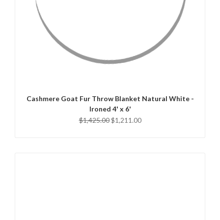
QUICK VIEW
ADD TO CART
Cashmere Goat Fur Throw Blanket Natural White -
Ironed 4' x 6'
$1,425.00
$1,211.00