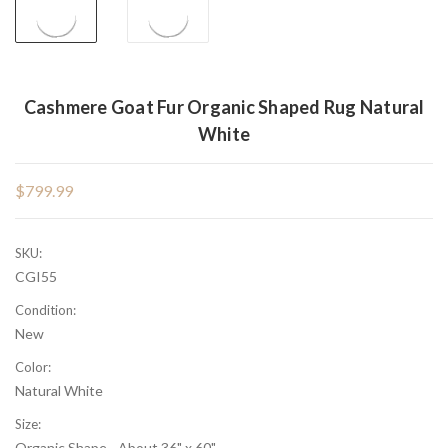
Cashmere Goat Fur Organic Shaped Rug Natural
White
$799.99
SKU:
CGI55
Condition:
New
Color:
Natural White
Size:
Organic Shape - About 36" x 60"