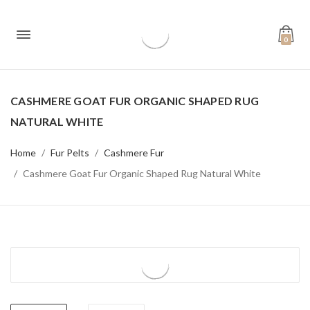
0
CASHMERE GOAT FUR ORGANIC SHAPED RUG
NATURAL WHITE
Home
Fur Pelts
Cashmere Fur
Cashmere Goat Fur Organic Shaped Rug Natural White