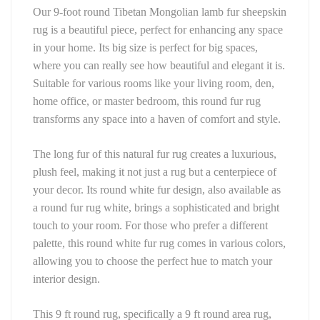
Our 9-foot round Tibetan Mongolian lamb fur sheepskin 
rug is a beautiful piece, perfect for enhancing any space 
in your home. Its big size is perfect for big spaces, 
where you can really see how beautiful and elegant it is. 
Suitable for various rooms like your living room, den, 
home office, or master bedroom, this round fur rug 
transforms any space into a haven of comfort and style.
The long fur of this natural fur rug creates a luxurious, 
plush feel, making it not just a rug but a centerpiece of 
your decor. Its round white fur design, also available as 
a round fur rug white, brings a sophisticated and bright 
touch to your room. For those who prefer a different 
palette, this round white fur rug comes in various colors, 
allowing you to choose the perfect hue to match your 
interior design.
This 9 ft round rug, specifically a 9 ft round area rug, 