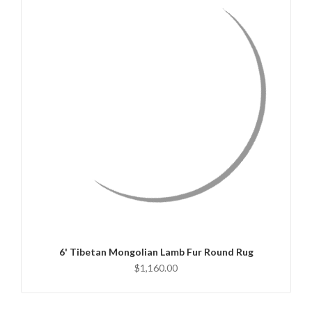
QUICK VIEW
CHOOSE OPTIONS
6' Tibetan Mongolian Lamb Fur Round Rug
$1,160.00