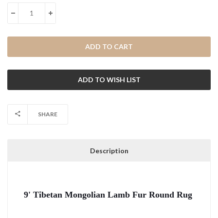
Stock:
DECREASE QUANTITY:
INCREASE QUANTITY:
SHARE
Description
9' Tibetan Mongolian Lamb Fur Round Rug 