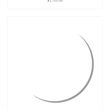
$1,701.00
QUICK VIEW
CHOOSE OPTIONS