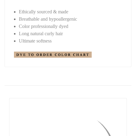
Ethically sourced & made
Breathable and hypoallergenic
Color professionally dyed
Long natural curly hair
Ultimate softness