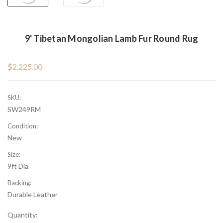
9' Tibetan Mongolian Lamb Fur Round Rug
$2,225.00
SKU:
SW249RM
Condition:
New
Size:
9ft Dia
Backing:
Durable Leather
Current
Quantity: