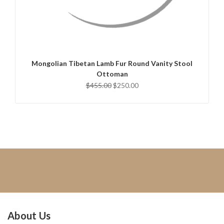
QUICK VIEW
CHOOSE OPTIONS
Mongolian Tibetan Lamb Fur Round Vanity Stool
Ottoman
$455.00
$250.00
About Us