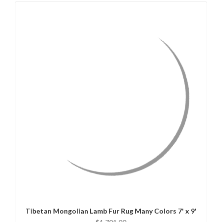
QUICK VIEW
CHOOSE OPTIONS
Tibetan Mongolian Lamb Fur Rug Many Colors 7' x 9'