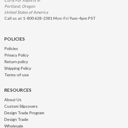
Curly Fur Imports ®
Portland, Oregon
United States of America
Call us at 1-800 628-2381 Mon-Fri 9am-4pm PST
POLICIES
Policies
Privacy Policy
Return policy
Shipping Policy
Terms-of-use
RESOURCES
About Us
Custom Slipcovers
Design Trade Program
Design Trade
Wholesale