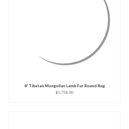
QUICK VIEW
CHOOSE OPTIONS
8' Tibetan Mongolian Lamb Fur Round Rug
$1,758.00