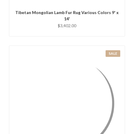
Tibetan Mongolian Lamb Fur Rug Various Colors 9' x
14'
$3,402.00
SALE