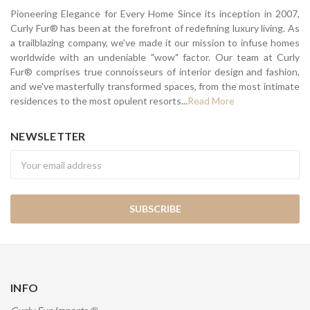
Pioneering Elegance for Every Home Since its inception in 2007,
Curly Fur® has been at the forefront of redefining luxury living. As
a trailblazing company, we've made it our mission to infuse homes
worldwide with an undeniable "wow" factor. Our team at Curly
Fur® comprises true connoisseurs of interior design and fashion,
and we've masterfully transformed spaces, from the most intimate
residences to the most opulent resorts...
Read More
NEWSLETTER
Newsletter
INFO