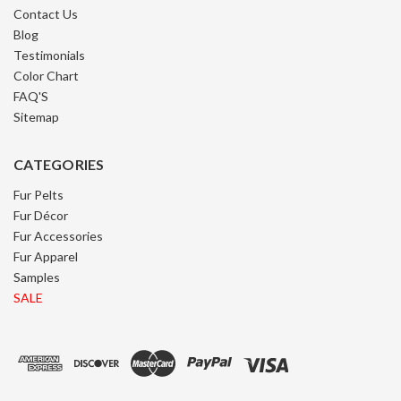
Contact Us
Blog
Testimonials
Color Chart
FAQ'S
Sitemap
CATEGORIES
Fur Pelts
Fur Décor
Fur Accessories
Fur Apparel
Samples
SALE