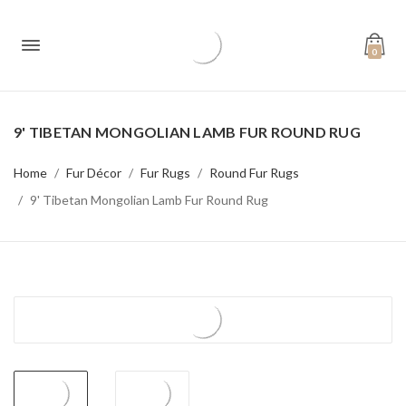
0
9' TIBETAN MONGOLIAN LAMB FUR ROUND RUG
Home
Fur Décor
Fur Rugs
Round Fur Rugs
9' Tibetan Mongolian Lamb Fur Round Rug