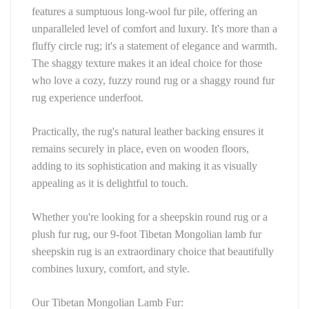
features a sumptuous long-wool fur pile, offering an 
unparalleled level of comfort and luxury. It's more than a 
fluffy circle rug; it's a statement of elegance and warmth. 
The shaggy texture makes it an ideal choice for those 
who love a cozy, fuzzy round rug or a shaggy round fur 
rug experience underfoot.
Practically, the rug's natural leather backing ensures it 
remains securely in place, even on wooden floors, 
adding to its sophistication and making it as visually 
appealing as it is delightful to touch.
Whether you're looking for a sheepskin round rug or a 
plush fur rug, our 9-foot Tibetan Mongolian lamb fur 
sheepskin rug is an extraordinary choice that beautifully 
combines luxury, comfort, and style.
Our Tibetan Mongolian Lamb Fur: