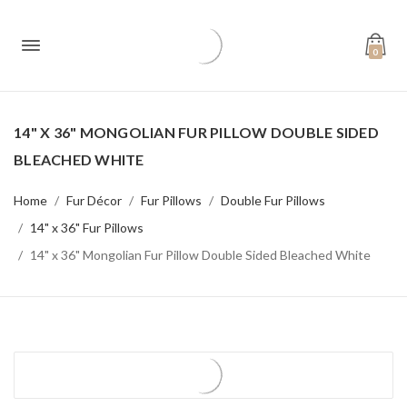
0
14" X 36" MONGOLIAN FUR PILLOW DOUBLE SIDED
BLEACHED WHITE
Home
Fur Décor
Fur Pillows
Double Fur Pillows
14" x 36" Fur Pillows
14" x 36" Mongolian Fur Pillow Double Sided Bleached White