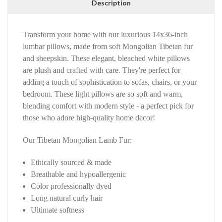
Description
Transform your home with our luxurious 14x36-inch
lumbar pillows, made from soft Mongolian Tibetan fur
and sheepskin. These elegant, bleached white pillows
are plush and crafted with care. They're perfect for
adding a touch of sophistication to sofas, chairs, or your
bedroom. These light pillows are so soft and warm,
blending comfort with modern style - a perfect pick for
those who adore high-quality home decor!
Our Tibetan Mongolian Lamb Fur:
Ethically sourced & made
Breathable and hypoallergenic
Color professionally dyed
Long natural curly hair
Ultimate softness