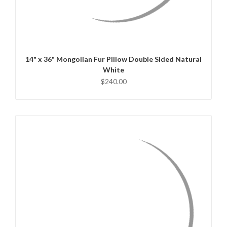
QUICK VIEW
CHOOSE OPTIONS
14" x 36" Mongolian Fur Pillow Double Sided Natural
White
$240.00