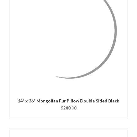
QUICK VIEW
CHOOSE OPTIONS
14" x 36" Mongolian Fur Pillow Double Sided Black
$240.00