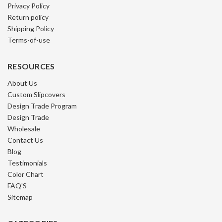
Privacy Policy
Return policy
Shipping Policy
Terms-of-use
RESOURCES
About Us
Custom Slipcovers
Design Trade Program
Design Trade
Wholesale
Contact Us
Blog
Testimonials
Color Chart
FAQ'S
Sitemap