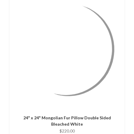
QUICK VIEW
CHOOSE OPTIONS
24" x 24" Mongolian Fur Pillow Double Sided
Bleached White
$220.00