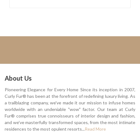
About Us
Pioneering Elegance for Every Home Since its inception in 2007,
Curly Fur® has been at the forefront of redefining luxury living. As
a trailblazing company, we've made it our mission to infuse homes
worldwide with an undeniable "wow" factor. Our team at Curly
Fur® comprises true connoisseurs of interior design and fashion,
and we've masterfully transformed spaces, from the most intimate
residences to the most opulent resorts...
Read More