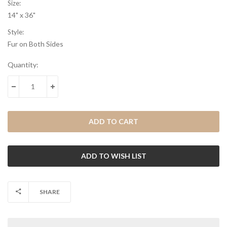
Size:
14" x 36"
Style:
Fur on Both Sides
Current
Quantity:
Stock:
DECREASE QUANTITY:
INCREASE QUANTITY:
SHARE