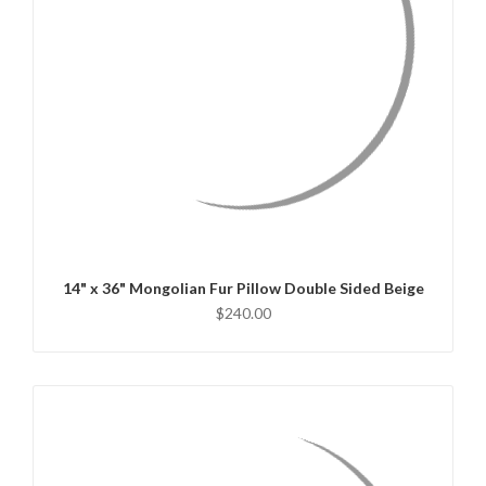
QUICK VIEW
CHOOSE OPTIONS
14" x 36" Mongolian Fur Pillow Double Sided Beige
$240.00