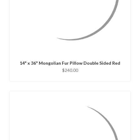
QUICK VIEW
CHOOSE OPTIONS
14" x 36" Mongolian Fur Pillow Double Sided Red
$240.00