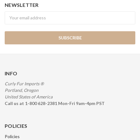
NEWSLETTER
Newsletter
INFO
Curly Fur Imports ®
Portland, Oregon
United States of America
Call us at 1-800 628-2381 Mon-Fri 9am-4pm PST
POLICIES
Policies