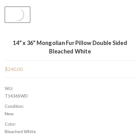
14" x 36" Mongolian Fur Pillow Double Sided
Bleached White
$240.00
SKU:
T1436SWD
Condition:
New
Color:
Bleached White